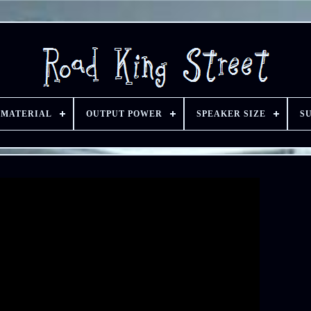
 MATERIAL
OUTPUT POWER
SPEAKER SIZE
S