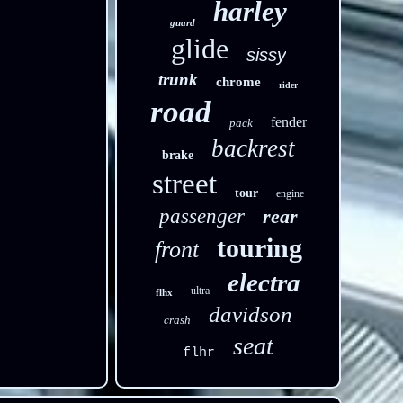
harley
guard
glide
sissy
trunk
chrome
rider
road
fender
pack
backrest
brake
street
tour
engine
passenger
rear
touring
front
electra
ultra
flhx
davidson
crash
seat
flhr