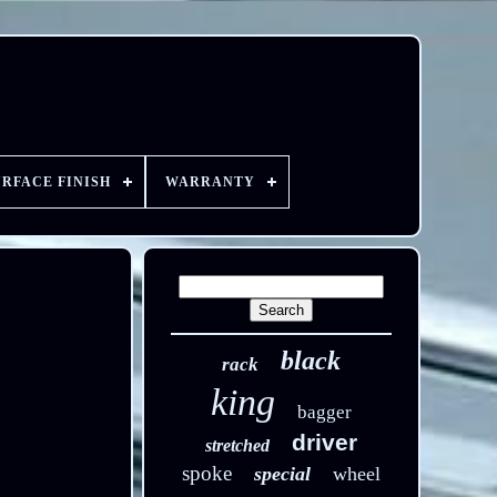
URFACE FINISH
WARRANTY
black
rack
king
bagger
driver
stretched
spoke
special
wheel