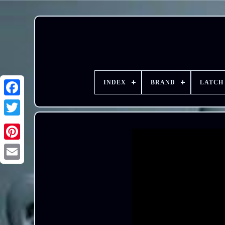
INDEX
BRAND
LATCH