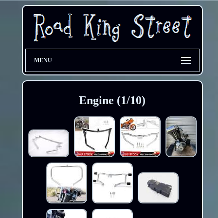
MENU
Engine (1/10)