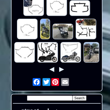
Twitter
Email