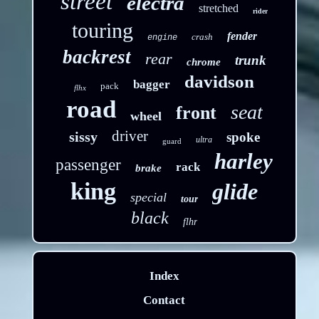
street
electra
stretched
rider
touring
fender
crash
engine
backrest
rear
trunk
chrome
davidson
bagger
pack
flhx
road
seat
front
wheel
driver
sissy
spoke
ultra
guard
harley
passenger
rack
brake
king
glide
special
tour
black
flhr
Index
Contact