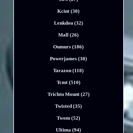
Kcint (30)
Lenkdou (32)
Mall (26)
Oumurs (186)
Powerjames (38)
Tarazon (118)
Tcmt (510)
Trichtu Mount (27)
Twisted (35)
Twom (52)
Ultima (94)