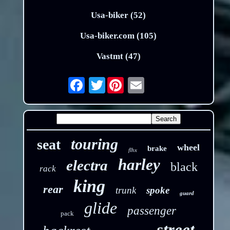
Usa-biker (52)
Usa-biker.com (105)
Vastmt (47)
Twitter
Email
touring
seat
wheel
brake
flhx
harley
electra
black
rack
king
rear
trunk
spoke
guard
glide
passenger
pack
street