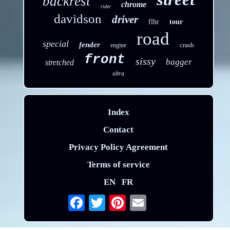
backrest
chrome
rider
davidson
driver
flhr
tour
road
special
fender
crash
engine
front
sissy
bagger
stretched
ultra
Index
Contact
Privacy Policy Agreement
Terms of service
EN
FR