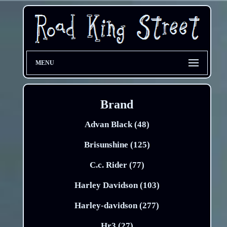
MENU
Brand
Advan Black (48)
Brisunshine (125)
C.c. Rider (77)
Harley Davidson (103)
Harley-davidson (277)
Hr3 (27)