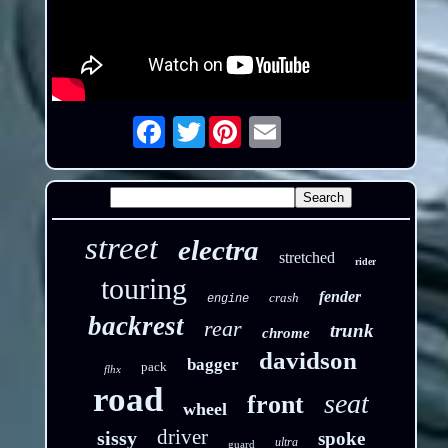
Twitter
Email
street
electra
stretched
rider
touring
fender
crash
engine
backrest
rear
trunk
chrome
davidson
bagger
pack
flhx
road
seat
front
wheel
driver
sissy
spoke
ultra
guard