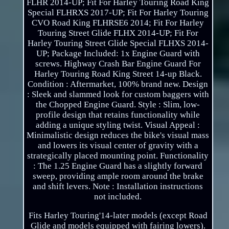
FLHR 2014-UP; Fit For Harley Touring Road King
Special FLHRXS 2017-UP; Fit For Harley Touring
CVO Road King FLHRSE6 2014; Fit For Harley
Touring Street Glide FLHX 2014-UP; Fit For
Harley Touring Street Glide Special FLHXS 2014-
UP; Package Included: 1x Engine Guard with
screws. Highway Crash Bar Engine Guard For
Harley Touring Road King Street 14-up Black.
Condition : Aftermarket, 100% brand new. Design
: Sleek and slammed look for custom baggers with
the Chopped Engine Guard. Style : Slim, low-
profile design that retains functionality while
adding a unique styling twist. Visual Appeal :
Minimalistic design reduces the bike's visual mass
and lowers its visual center of gravity with a
strategically placed mounting point. Functionality
: The 1.25 Engine Guard has a slightly forward
sweep, providing ample room around the brake
and shift levers. Note : Installation instructions
not included.
Fits Harley Touring'14-later models (except Road
Glide and models equipped with fairing lowers).