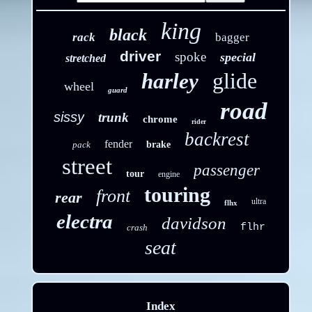
king
black
rack
bagger
driver
spoke
special
stretched
glide
harley
wheel
guard
road
sissy
trunk
chrome
rider
backrest
fender
pack
brake
street
passenger
tour
engine
touring
front
rear
ultra
flhx
electra
davidson
flhr
crash
seat
Index