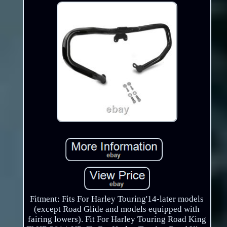
Fitment: Fits For Harley Touring'14-later models
(except Road Glide and models equipped with
fairing lowers). Fit For Harley Touring Road King