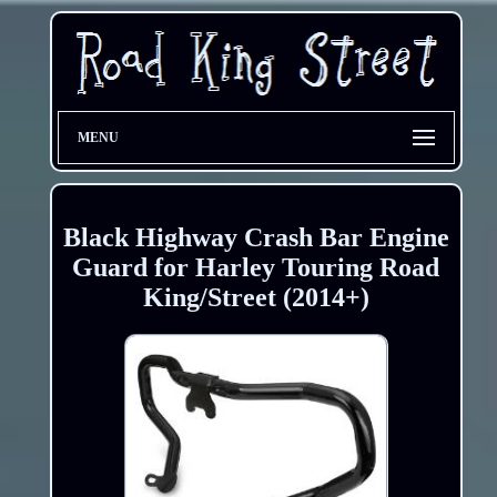
MENU
Black Highway Crash Bar Engine
Guard for Harley Touring Road
King/Street (2014+)