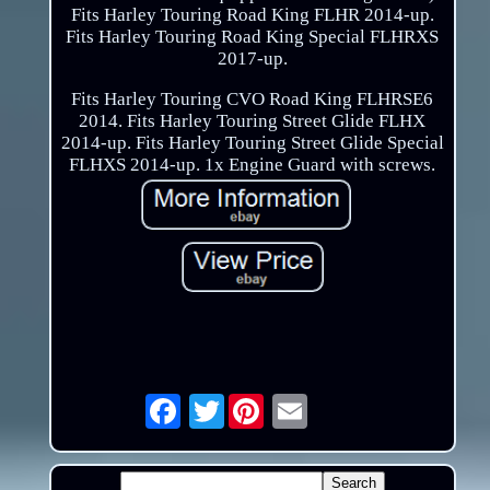
Fits Harley Touring Road King FLHR 2014-up.
Fits Harley Touring Road King Special FLHRXS
2017-up.
Fits Harley Touring CVO Road King FLHRSE6
2014. Fits Harley Touring Street Glide FLHX
2014-up. Fits Harley Touring Street Glide Special
FLHXS 2014-up. 1x Engine Guard with screws.
Twitter
Email