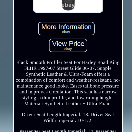
Black Smooth Profiler Seat For Harley Road King
FLHR 1997-07 Street Glide 06-07. Supple
Synthetic Leather & Ultra-Foam offers a
combination of comfort and weather-resistant, no-
maintenance good looks. Eases tailbone pressure
and improves circulation. This seat has narrow
styling, a thin profile, and low riding height.
Material: Synthetic Leather + Ultra-Foam.
Driver Seat Length Imperial: 18. Driver Seat
Width Imperial: 10-1/2.
Passenger Seat Length Imperial: 14. Passenger