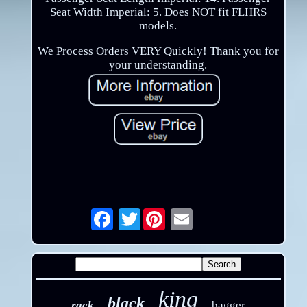
Seat Width Imperial: 5. Does NOT fit FLHRS
models.
We Process Orders VERY Quickly! Thank you for
your understanding.
Twitter
Email
king
black
rack
bagger