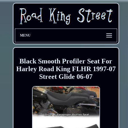
MENU
Black Smooth Profiler Seat For
Harley Road King FLHR 1997-07
Street Glide 06-07