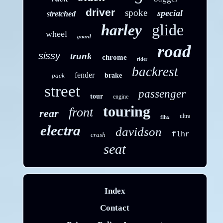
driver
spoke
special
stretched
glide
harley
wheel
guard
road
sissy
trunk
chrome
rider
backrest
fender
pack
brake
street
passenger
tour
engine
touring
front
rear
ultra
flhx
electra
davidson
flhr
crash
seat
Index
Contact