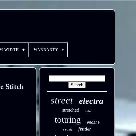
EM WIDTH
WARRANTY
e Stitch
street
electra
stretched
rider
touring
engine
fender
crash