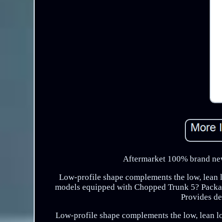
Aftermarket 100% brand new
Low-profile shape complements the low, lean l
models equipped with Chopped Trunk 5? Packag
Provides de
Low-profile shape complements the low, lean l