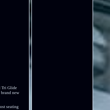
 Tri Glide
% brand new
ost seating