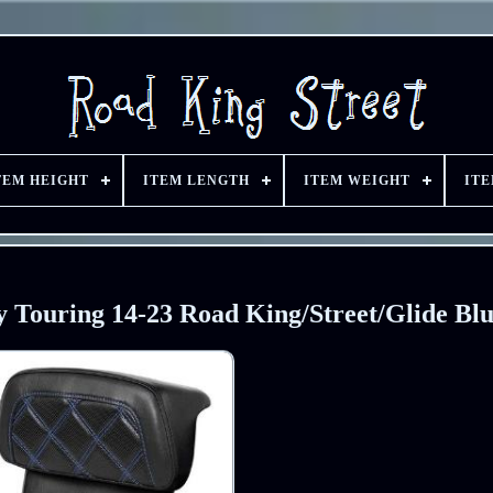
TEM HEIGHT
ITEM LENGTH
ITEM WEIGHT
IT
Touring 14-23 Road King/Street/Glide Blu