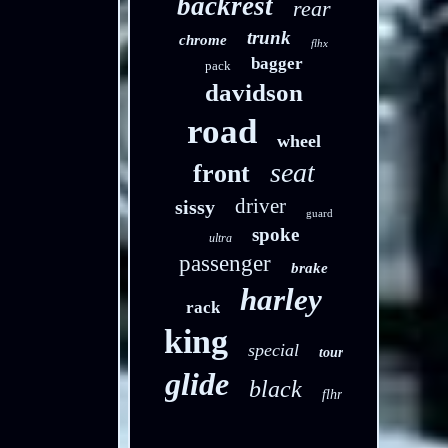
backrest
rear
trunk
chrome
flhx
bagger
pack
davidson
road
wheel
seat
front
driver
sissy
guard
spoke
ultra
passenger
brake
harley
rack
king
special
tour
glide
black
flhr