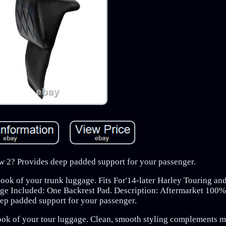
 2? Provides deep padded support for your passenger.
ook of your trunk luggage. Fits For'14-later Harley Touring and
e Included: One Backrest Pad. Description: Aftermarket 100
ep padded support for your passenger.
ook of your tour luggage. Clean, smooth styling complements m