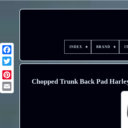
INDEX
BRAND
I
Chopped Trunk Back Pad Harley 