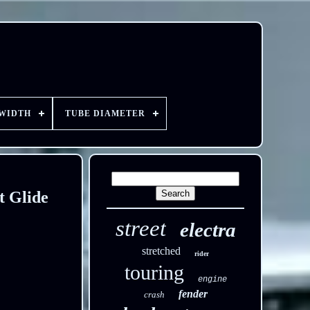
 WIDTH
TUBE DIAMETER
t Glide
street
electra
stretched
rider
touring
engine
fender
crash