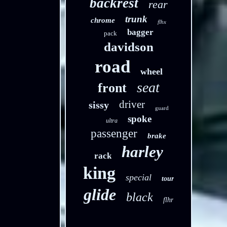
backrest
rear
trunk
chrome
flhx
bagger
pack
davidson
road
wheel
seat
front
driver
sissy
guard
spoke
ultra
passenger
brake
harley
rack
king
special
tour
glide
black
flhr