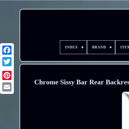
INDEX
BRAND
ITE
Chrome Sissy Bar Rear Backrest