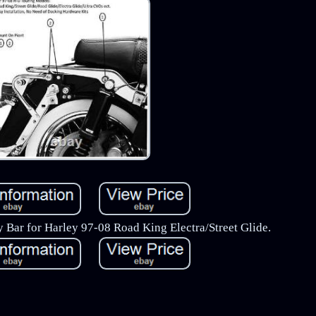
 Bar for Harley 97-08 Road King Electra/Street Glide.