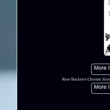
Rear Backrest Chrome Sissy