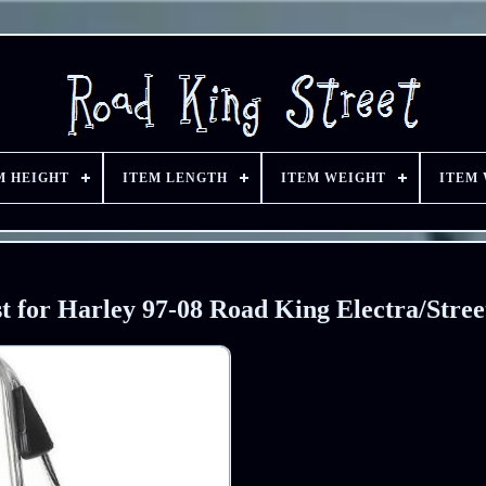
M HEIGHT
ITEM LENGTH
ITEM WEIGHT
ITEM
 for Harley 97-08 Road King Electra/Stree