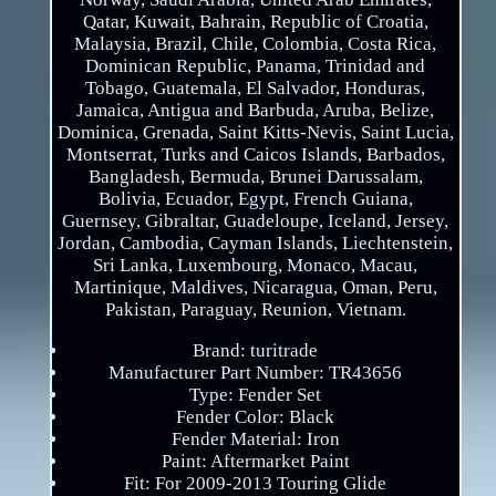
Qatar, Kuwait, Bahrain, Republic of Croatia,
Malaysia, Brazil, Chile, Colombia, Costa Rica,
Dominican Republic, Panama, Trinidad and
Tobago, Guatemala, El Salvador, Honduras,
Jamaica, Antigua and Barbuda, Aruba, Belize,
Dominica, Grenada, Saint Kitts-Nevis, Saint Lucia,
Montserrat, Turks and Caicos Islands, Barbados,
Bangladesh, Bermuda, Brunei Darussalam,
Bolivia, Ecuador, Egypt, French Guiana,
Guernsey, Gibraltar, Guadeloupe, Iceland, Jersey,
Jordan, Cambodia, Cayman Islands, Liechtenstein,
Sri Lanka, Luxembourg, Monaco, Macau,
Martinique, Maldives, Nicaragua, Oman, Peru,
Pakistan, Paraguay, Reunion, Vietnam.
Brand: turitrade
Manufacturer Part Number: TR43656
Type: Fender Set
Fender Color: Black
Fender Material: Iron
Paint: Aftermarket Paint
Fit: For 2009-2013 Touring Glide