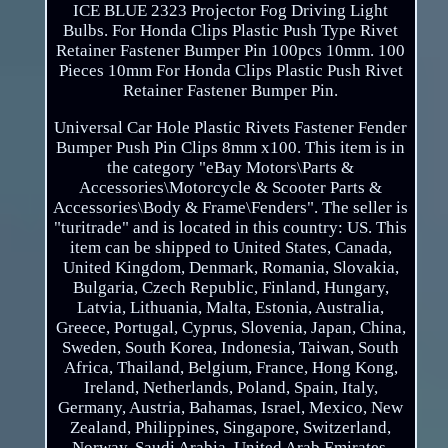
ICE BLUE 2323 Projector Fog Driving Light
Bulbs. For Honda Clips Plastic Push Type Rivet
Retainer Fastener Bumper Pin 100pcs 10mm. 100
Pieces 10mm For Honda Clips Plastic Push Rivet
Retainer Fastener Bumper Pin.
Universal Car Hole Plastic Rivets Fastener Fender
Bumper Push Pin Clips 8mm x100. This item is in
the category "eBay Motors\Parts &
Accessories\Motorcycle & Scooter Parts &
Accessories\Body & Frame\Fenders". The seller is
"turitrade" and is located in this country: US. This
item can be shipped to United States, Canada,
United Kingdom, Denmark, Romania, Slovakia,
Bulgaria, Czech Republic, Finland, Hungary,
Latvia, Lithuania, Malta, Estonia, Australia,
Greece, Portugal, Cyprus, Slovenia, Japan, China,
Sweden, South Korea, Indonesia, Taiwan, South
Africa, Thailand, Belgium, France, Hong Kong,
Ireland, Netherlands, Poland, Spain, Italy,
Germany, Austria, Bahamas, Israel, Mexico, New
Zealand, Philippines, Singapore, Switzerland,
Norway, Saudi Arabia, United Arab Emirates,