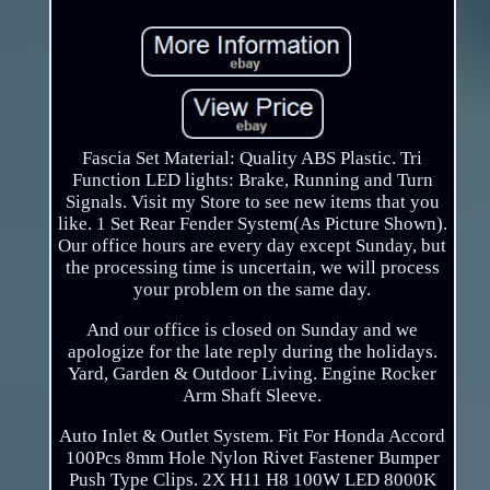
Fascia Set Material: Quality ABS Plastic. Tri
Function LED lights: Brake, Running and Turn
Signals. Visit my Store to see new items that you
like. 1 Set Rear Fender System(As Picture Shown).
Our office hours are every day except Sunday, but
the processing time is uncertain, we will process
your problem on the same day.
And our office is closed on Sunday and we
apologize for the late reply during the holidays.
Yard, Garden & Outdoor Living. Engine Rocker
Arm Shaft Sleeve.
Auto Inlet & Outlet System. Fit For Honda Accord
100Pcs 8mm Hole Nylon Rivet Fastener Bumper
Push Type Clips. 2X H11 H8 100W LED 8000K