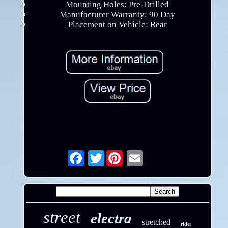
Mounting Holes: Pre-Drilled
Manufacturer Warranty: 90 Day
Placement on Vehicle: Rear
Twitter
Email
street
electra
stretched
rider