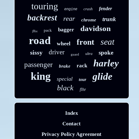
touring
fender
crash
engine
backrest
rear
trunk
chrome
davidson
bagger
pack
flhx
road
seat
front
wheel
driver
sissy
spoke
ultra
guard
harley
passenger
rack
brake
king
glide
special
tour
black
flhr
Index
Contact
Privacy Policy Agreement