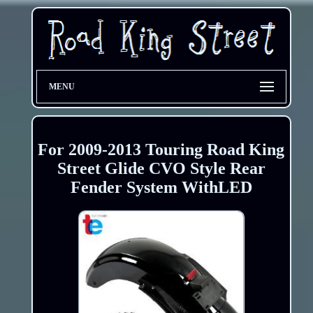
MENU
For 2009-2013 Touring Road King
Street Glide CVO Style Rear
Fender System WithLED