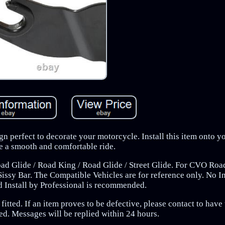
gn perfect to decorate your motorcycle. Install this item onto y
e a smooth and comfortable ride.
oad Glide / Road King / Road Glide / Street Glide. For CVO Road
ssy Bar. The Compatible Vehicles are for reference only. No In
d Install by Professional is recommended.
fitted. If an item proves to be defective, please contact to have
ed. Messages will be replied within 24 hours.