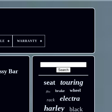
YLE
WARRANTY
ssy Bar
touring
seat
wheel
brake
flhx
electra
rack
harley
black