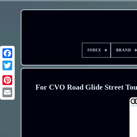
INDEX
BRAND
For CVO Road Glide Street Tour