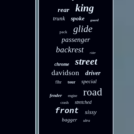
king
rear
trunk
spoke
guard
glide
pack
passenger
backrest
rider
street
chrome
davidson
driver
special
flhr
tour
road
fender
engine
stretched
crash
front
sissy
bagger
ultra