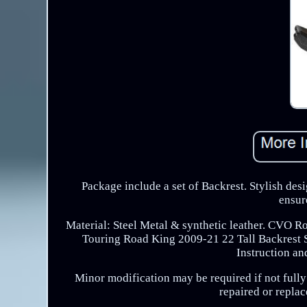
Package include a set of Backrest. Stylish desi
ensur
Material: Steel Metal & synthetic leather. CVO R
Touring Road King 2009-21 22 Tall Backrest Si
Instruction an
Minor modification may be required if not fully 
repaired or replac