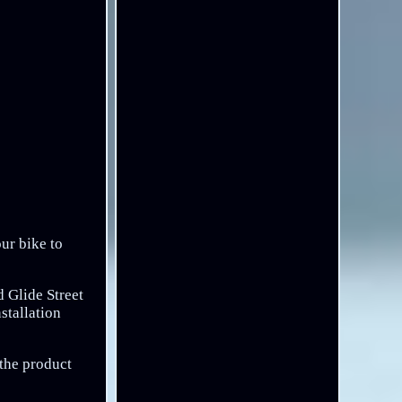
our bike to
 Glide Street
stallation
 the product