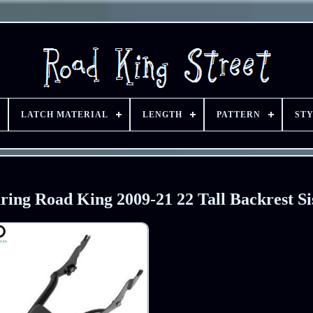
LATCH MATERIAL
LENGTH
PATTERN
ST
ing Road King 2009-21 22 Tall Backrest Si