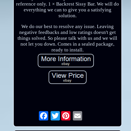
reference only. 1 × Backrest Sissy Bar. We will do
everything we can to give you a satisfying
solution.
We do our best to resolve any issue. Leaving
negative feedbacks and low ratings doesn't get
things solved. So please talk with us and we will
not let you down. Comes in a sealed package,
ready to install.
Twitter
Email