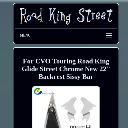
MENU
For CVO Touring Road King
Glide Street Chrome New 22''
Backrest Sissy Bar