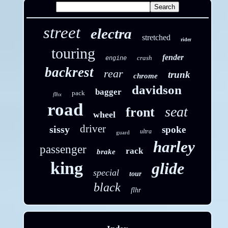
street
electra
stretched
rider
touring
fender
crash
engine
backrest
rear
trunk
chrome
davidson
bagger
pack
flhx
road
seat
front
wheel
driver
sissy
spoke
ultra
guard
harley
passenger
rack
brake
king
glide
special
tour
black
flhr