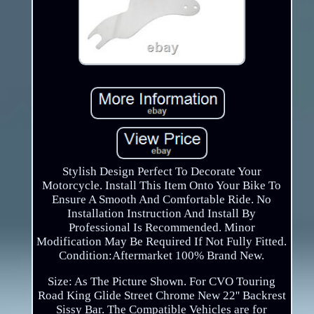
Stylish Design Perfect To Decorate Your
Motorcycle. Install This Item Onto Your Bike To
Ensure A Smooth And Comfortable Ride. No
Installation Instruction And Install By
Professional Is Recommended. Minor
Modification May Be Required If Not Fully Fitted.
Condition:Aftermarket 100% Brand New.
Size: As The Picture Shown. For CVO Touring
Road King Glide Street Chrome New 22'' Backrest
Sissy Bar. The Compatible Vehicles are for