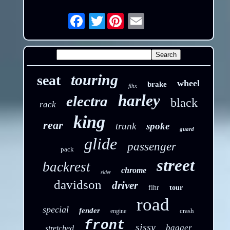
Twitter
Email
touring
seat
wheel
brake
flhx
harley
electra
black
rack
king
rear
trunk
spoke
guard
glide
passenger
pack
street
backrest
chrome
rider
davidson
driver
flhr
tour
road
special
fender
crash
engine
front
sissy
bagger
stretched