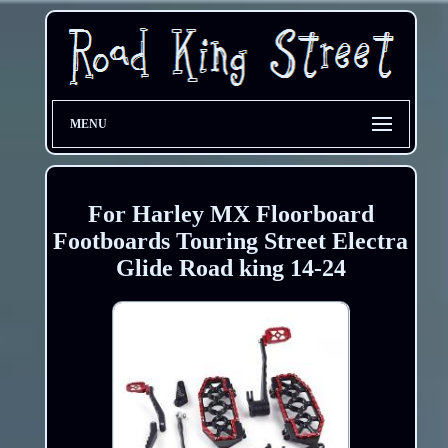
MENU
For Harley MX Floorboard
Footboards Touring Street Electra
Glide Road king 14-24