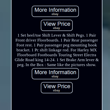
1 Set heel/toe Shift Lever & Shift Pegs. 1 Pair
Front driver Floorboards. 1 Pair Rear passenger
Foot rest. 1 Pair passenger peg mounting hook
bracket. 1 Pc shift linkage rod. For Harley MX
Floorboard Footboards Touring Street Electra
Glide Road king 14-24. 1 Set Brake Arm lever &
peg. In the Box : Same like the pictures show.