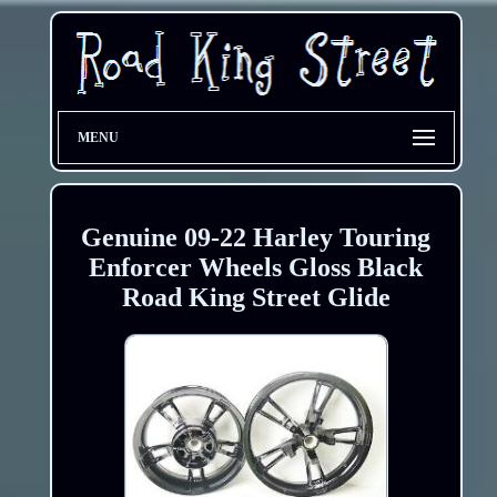
MENU
Genuine 09-22 Harley Touring
Enforcer Wheels Gloss Black
Road King Street Glide