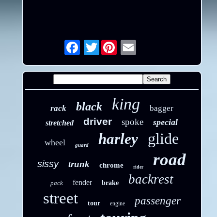
Twitter
Email
king
black
rack
bagger
driver
spoke
special
stretched
glide
harley
wheel
guard
road
sissy
trunk
chrome
rider
backrest
fender
pack
brake
street
passenger
tour
engine