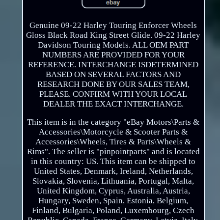
Genuine 09-22 Harley Touring Enforcer Wheels
Gloss Black Road King Street Glide. 09-22 Harley
Davidson Touring Models. ALL OEM PART
NUMBERS ARE PROVIDED FOR YOUR
REFERENCE. INTERCHANGE ISDETERMINED
BASED ON SEVERAL FACTORS AND
RESEARCH DONE BY OUR SALES TEAM,
PLEASE. CONFIRM WITH YOUR LOCAL
DEALER THE EXACT INTERCHANGE.
This item is in the category "eBay Motors\Parts &
Accessories\Motorcycle & Scooter Parts &
Accessories\Wheels, Tires & Parts\Wheels &
Rims". The seller is "pinpointparts" and is located
in this country: US. This item can be shipped to
United States, Denmark, Ireland, Netherlands,
Slovakia, Slovenia, Lithuania, Portugal, Malta,
United Kingdom, Cyprus, Australia, Austria,
Hungary, Sweden, Spain, Estonia, Belgium,
Finland, Bulgaria, Poland, Luxembourg, Czech