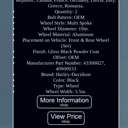
Republic, Canada, France, Germany, Latvia, Italy,
Greece, Romania.
Quantity: 2
Bolt Pattern: OEM
Wheel Style: Multi Spoke
Wheel Diameter: 19in.
Wheel Material: Aluminum
Placement on Vehicle: Front & Rear Wheel
(Set)
Finish: Gloss Black Powder Coat
Offset: OEM
Manufacturer Part Number: 43300027,
40900033
Brand: Harley-Davidson
Color: Black
Type: Wheel
Wheel Width: 3.5in.