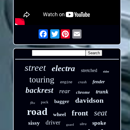
Twitter
Email
street
electra
stretched
rider
touring
fender
crash
engine
backrest
rear
trunk
chrome
davidson
bagger
pack
flhx
road
seat
front
wheel
driver
sissy
spoke
ultra
guard