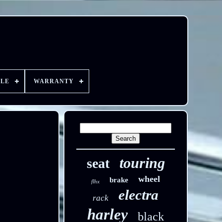
YLE
WARRANTY
touring
seat
wheel
brake
flhx
electra
rack
harley
black