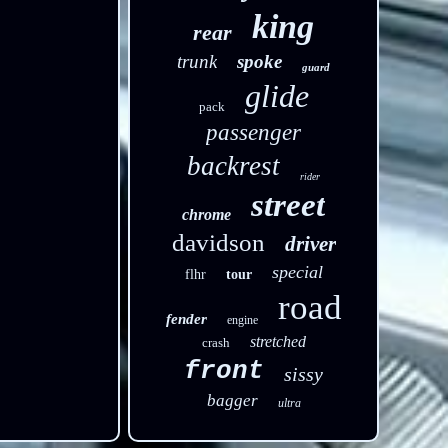
king
rear
trunk
spoke
guard
glide
pack
passenger
backrest
rider
street
chrome
davidson
driver
special
flhr
tour
road
fender
engine
stretched
crash
front
sissy
bagger
ultra