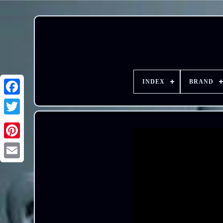
INDEX
BRAND