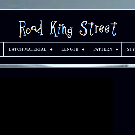
LATCH MATERIAL
LENGTH
PATTERN
ST