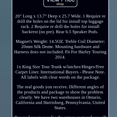
20" Long x 13.7" Deep x 25.7 Wide. 1 Require re
drill the holes on the lid for install top luggage
rack. 2 Require re drill the holes for install
backrest (no pre). Rear 6.5 Speaker Pods.
Magnet's Weight: 14.5OZ. Treble Coil Diameter:
20mm Silk Dome. Mounting hardware and
Harness does not included. Fit For Harley Touring
2014.
1x King Size Tour Trunk w/latches/Hinges/Free
Carpet Liner. International Buyers - Please Note.
All labels with clear words on the package.
The real goods you receive. Different angles of
the products and package to show the problem
clearly. We have two warehouses in Ontario,
California and Harrisburg, Pennsylvania, United
States.