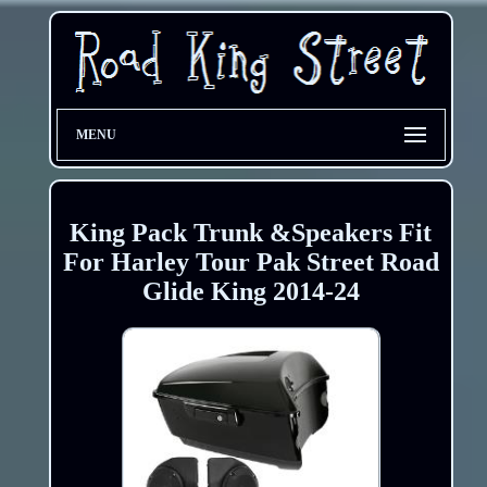
MENU
King Pack Trunk &Speakers Fit
For Harley Tour Pak Street Road
Glide King 2014-24