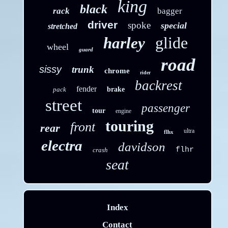
king
black
rack
bagger
driver
spoke
special
stretched
glide
harley
wheel
guard
road
sissy
trunk
chrome
rider
backrest
fender
pack
brake
street
passenger
tour
engine
touring
front
rear
ultra
flhx
electra
davidson
flhr
crash
seat
Index
Contact