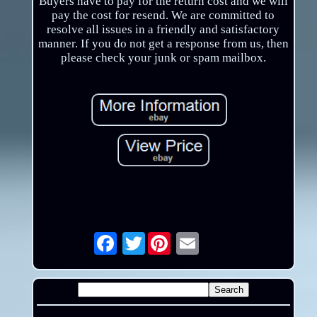
Buyers have to pay for the return cost and we will
pay the cost for resend. We are committed to
resolve all issues in a friendly and satisfactory
manner. If you do not get a response from us, then
please check your junk or spam mailbox.
Twitter
Email