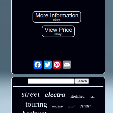
Twitter
Email
street
electra
stretched
rider
touring
fender
crash
engine