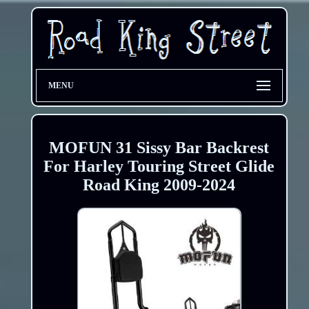
MENU
MOFUN 31 Sissy Bar Backrest
For Harley Touring Street Glide
Road King 2009-2024