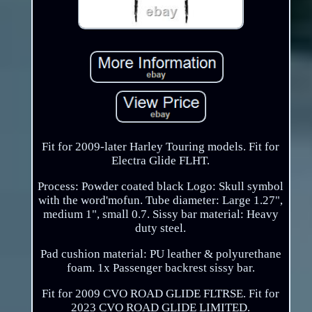
Fit for 2009-later Harley Touring models. Fit for
Electra Glide FLHT.
Process: Powder coated black Logo: Skull symbol
with the word'mofun. Tube diameter: Large 1.27",
medium 1", small 0.7. Sissy bar material: Heavy
duty steel.
Pad cushion material: PU leather & polyurethane
foam. 1x Passenger backrest sissy bar.
Fit for 2009 CVO ROAD GLIDE FLTRSE. Fit for
2023 CVO ROAD GLIDE LIMITED.