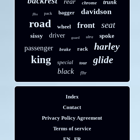
backrest
rear
trunk
chrome
davidson
bagger
pack
flhx
road
seat
front
wheel
driver
sissy
spoke
ultra
guard
harley
passenger
rack
brake
king
glide
special
tour
black
flhr
Index
Contact
Privacy Policy Agreement
Terms of service
EN
FR