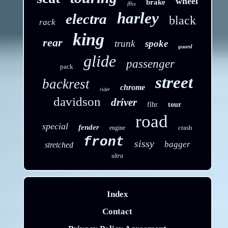
wheel
brake
flhx
harley
electra
black
rack
king
rear
trunk
spoke
guard
glide
passenger
pack
street
backrest
chrome
rider
davidson
driver
flhr
tour
road
special
fender
crash
engine
front
sissy
bagger
stretched
ultra
Index
Contact