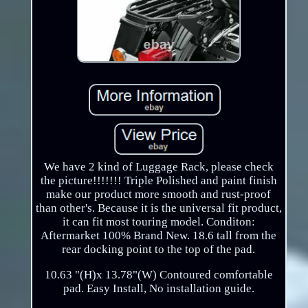
We have 2 kind of Luggage Rack, please check
the picture!!!!!!! Triple Polished and paint finish
make our product more smooth and rust-proof
than other's. Because it is the universal fit product,
it can fit most touring model. Conditon:
Aftermarket 100% Brand New. 18.6 tall from the
rear docking point to the top of the pad.
10.63 "(H)x 13.78"(W) Contoured comfortable
pad. Easy Install, No installation guide.