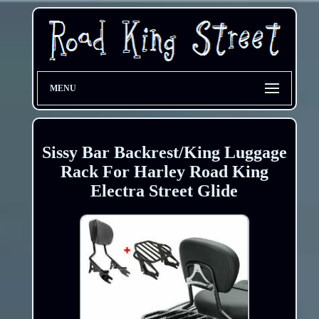
MENU
Sissy Bar Backrest/King Luggage
Rack For Harley Road King
Electra Street Glide