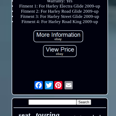
Warranty: Yes
Fitment 1: For Harley Electra Glide 2009-up
Fitment 2: For Harley Road Glide 2009-up
Fitment 3: For Harley Street Glide 2009-up
Fitment 4: For Harley Road King 2009-up
Twitter
Email
touring
seat