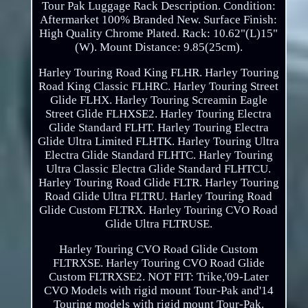
Tour Pak Luggage Rack Description. Condition:
Aftermarket 100% Branded New. Surface Finish:
High Quality Chrome Plated. Rack: 10.62"(L)15"
(W). Mount Distance: 9.85(25cm).
Harley Touring Road King FLHR. Harley Touring
Road King Classic FLHRC. Harley Touring Street
Glide FLHX. Harley Touring Screamin Eagle
Street Glide FLHXSE2. Harley Touring Electra
Glide Standard FLHT. Harley Touring Electra
Glide Ultra Limited FLHTK. Harley Touring Ultra
Electra Glide Standard FLHTC. Harley Touring
Ultra Classic Electra Glide Standard FLHTCU.
Harley Touring Road Glide FLTR. Harley Touring
Road Glide Ultra FLTRU. Harley Touring Road
Glide Custom FLTRX. Harley Touring CVO Road
Glide Ultra FLTRUSE.
Harley Touring CVO Road Glide Custom
FLTRXSE. Harley Touring CVO Road Glide
Custom FLTRXSE2. NOT FIT: Trike,'09-Later
CVO Models with rigid mount Tour-Pak and'14
Touring models with rigid mount Tour-Pak.