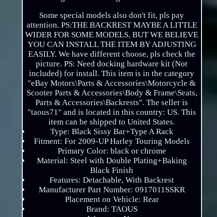
Some special models also don't fit, pls pay
attention. PS:THE BACKREST MAYBE A LITTLE
WIDER FOR SOME MODELS, BUT WE BELIEVE
YOU CAN INSTALL THE ITEM BY ADJUSTING
EASILY. We have different choose, pls check the
picture. PS: Need docking hardware kit (Not
included) for install. This item is in the category
"eBay Motors\Parts & Accessories\Motorcycle &
Scooter Parts & Accessories\Body & Frame\Seats,
Parts & Accessories\Backrests". The seller is
"taous71" and is located in this country: US. This
item can be shipped to United States.
Type: Black Sissy Bar+Type A Rack
Fitment: For 2009-UP Harley Touring Models
Primary Color: black or chrome
Material: Steel with Double Plating+Baking
Black Finish
Features: Detachable, With Backrest
Manufacturer Part Number: 0917011SSKR
Placement on Vehicle: Rear
Brand: TAOUS