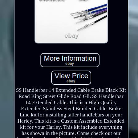
SS Handlerbar 14 Extended Cable Brake Black Kit
Road King Street Glide Road Gli. SS Handlerbar
14 Extended Cable. This is a High Quality
Extended Stainless Steel Braided Cable-Brake
Line kit for installing taller handlebars on your
Harley. This kit is a Custom Assembled Extended
kit for your Harley. This kit include everything
has shown in the picture. Come check out our