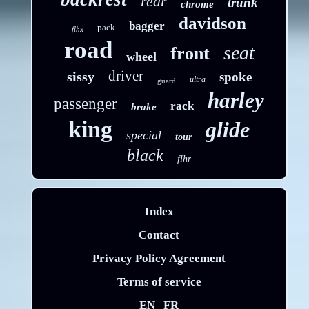
rear
trunk
chrome
davidson
bagger
pack
flhx
road
seat
front
wheel
driver
sissy
spoke
ultra
guard
harley
passenger
rack
brake
king
glide
special
tour
black
flhr
Index
Contact
Privacy Policy Agreement
Terms of service
EN
FR