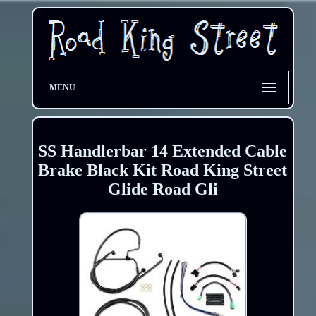
MENU
SS Handlerbar 14 Extended Cable
Brake Black Kit Road King Street
Glide Road Gli