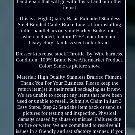
handlebars that will go with this kit and our other
items!
This is a High Quality Basic Extended Stainless
Steel Braided Cable-Brake Line kit for installing
taller handlebars on your Harley. Brake lines,
when included, feature PTFE inner liner and
heavy-duty stainless steel outer braid.
Dresser kits reuse stock Throttle-By-Wire harness.
Condition: 100% Brand New Aftermarket Product.
Color: Same as picture show.
Material: High Quality Stainless Braided Fitment.
Thank You For Your Business. Please keep the
return item(s) in their retail packaging as if new.
We are unable to accept any items that have been
used or unable to resell. Submit A Claim In Just 3
Easy Steps. Step 2: Send the item back or send us
pictures for testing and inspection. Physical
damage caused by abuse or misuse. Failures due
to fire or water. We are committed to resolve all
issues in a friendly and satisfactory manner. If you