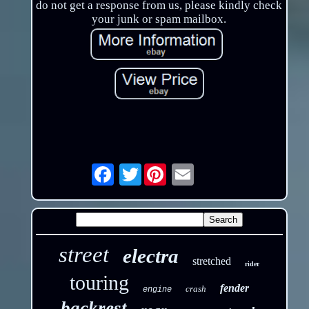
do not get a response from us, please kindly check
your junk or spam mailbox.
Twitter
Email
street
electra
stretched
rider
touring
fender
crash
engine
backrest