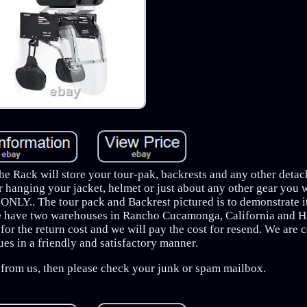
he Rack will store your tour-pak, backrests and any other detac
r hanging your jacket, helmet or just about any other gear you 
k ONLY.. The tour pack and Backrest pictured is to demonstrate i
e have two warehouses in Rancho Cucamonga, California and H
for the return cost and we will pay the cost for resend. We are 
sues in a friendly and satisfactory manner.
e from us, then please check your junk or spam mailbox.