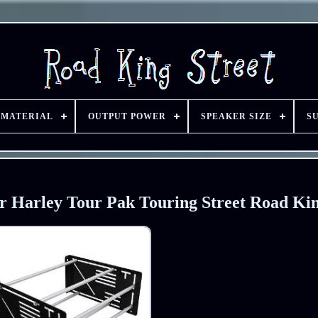
 MATERIAL
OUTPUT POWER
SPEAKER SIZE
S
r Harley Tour Pak Touring Street Road Ki