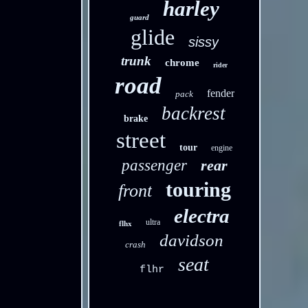
harley
guard
glide
sissy
trunk
chrome
rider
road
fender
pack
backrest
brake
street
tour
engine
passenger
rear
touring
front
electra
ultra
flhx
davidson
crash
seat
flhr