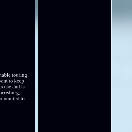
hable touring
want to keep
ts use and is
arrisburg,
committed to