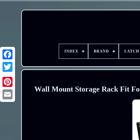
INDEX
BRAND
LATCH
Wall Mount Storage Rack Fit Fo