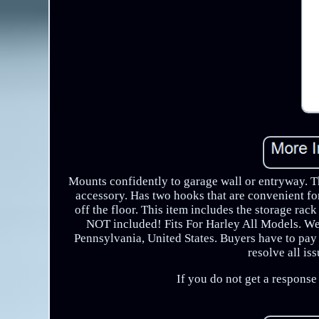
Mounts confidently to garage wall or entryway. T
accessory. Has two hooks that are convenient fo
off the floor. This item includes the storage rac
NOT included! Fits For Harley All Models. W
Pennsylvania, United States. Buyers have to pay 
resolve all is
If you do not get a respons