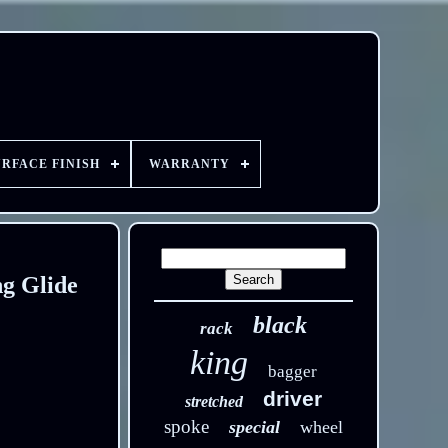
URFACE FINISH
WARRANTY
ng Glide
black
rack
king
bagger
driver
stretched
spoke
special
wheel