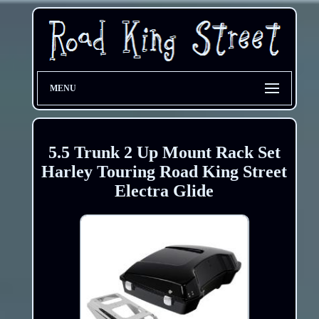
MENU
5.5 Trunk 2 Up Mount Rack Set
Harley Touring Road King Street
Electra Glide