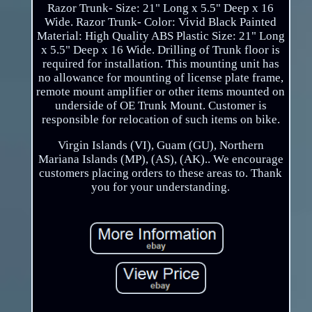
Razor Trunk- Size: 21" Long x 5.5" Deep x 16
Wide. Razor Trunk- Color: Vivid Black Painted
Material: High Quality ABS Plastic Size: 21" Long
x 5.5" Deep x 16 Wide. Drilling of Trunk floor is
required for installation. This mounting unit has
no allowance for mounting of license plate frame,
remote mount amplifier or other items mounted on
underside of OE Trunk Mount. Customer is
responsible for relocation of such items on bike.
Virgin Islands (VI), Guam (GU), Northern
Mariana Islands (MP), (AS), (AK).. We encourage
customers placing orders to these areas to. Thank
you for your understanding.