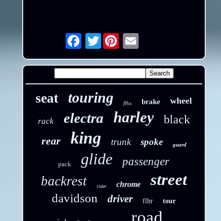
Twitter
Email
touring
seat
wheel
brake
flhx
harley
electra
black
rack
king
rear
trunk
spoke
guard
glide
passenger
pack
street
backrest
chrome
rider
davidson
driver
flhr
tour
road