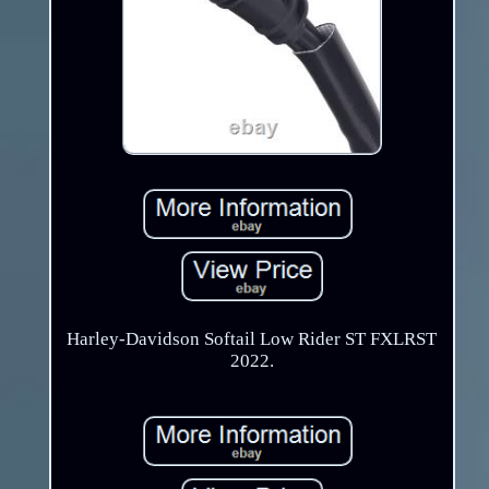
Harley-Davidson Softail Low Rider ST FXLRST
2022.