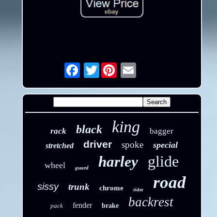
Twitter
Email
king
black
rack
bagger
driver
spoke
special
stretched
glide
harley
wheel
guard
road
sissy
trunk
chrome
rider
backrest
fender
pack
brake