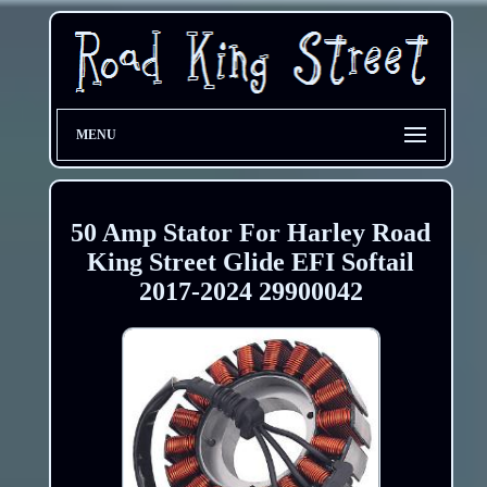
MENU
50 Amp Stator For Harley Road
King Street Glide EFI Softail
2017-2024 29900042