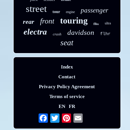
street
passenger
tour
engine
touring
front
rear
ultra
flhx
electra
davidson
flhr
crash
seat
Index
Contact
Privacy Policy Agreement
Terms of service
EN
FR