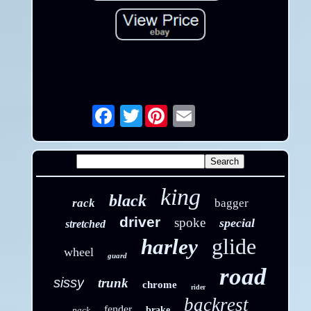
Twitter
Email
king
black
rack
bagger
driver
spoke
special
stretched
glide
harley
wheel
guard
road
sissy
trunk
chrome
rider
backrest
fender
pack
brake