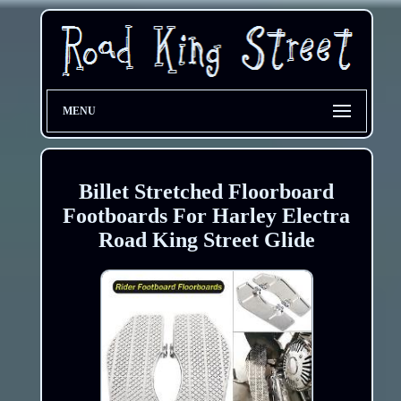
MENU
Billet Stretched Floorboard
Footboards For Harley Electra
Road King Street Glide