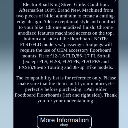
Electra Road King Street Glide. Condition:
Aftermarket 100% Brand New. Machined from
two pieces of billet aluminum to create a cutting-
edge design. Adds exceptional style and comfort
to your bike. Chrome anodized finish; Chrome
anodized features machined accents on the top,
bottom and side of the floorboard. NOTE:
FLST/FLD models w/ passenger footpegs will
require the use of OEM accessory floorboard
mounts. Fit for'12-'16 FLD,'86-'17 FL Softail
(except FLS, FLSS, FLSTFB, FLSTFBS and
FXSE),'86-up Touring and'08-up Trike models.
The compatibility list is for reference only. Please
make sure that the item can fit your motorcycle
perfectly before purchasing. 1Pair Rider
Footboard Floorboards (left and right side). Thank
you for your understanding.