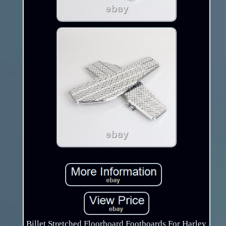
Billet Stretched Floorboard Footboards For Harley