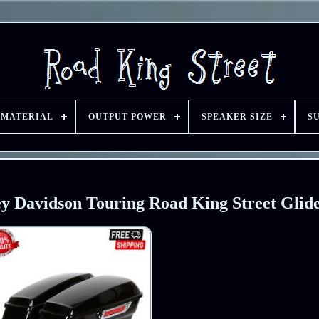
 MATERIAL
OUTPUT POWER
SPEAKER SIZE
S
y Davidson Touring Road King Street Glid