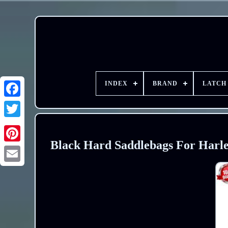
INDEX
BRAND
LATCH
Black Hard Saddlebags For Harle