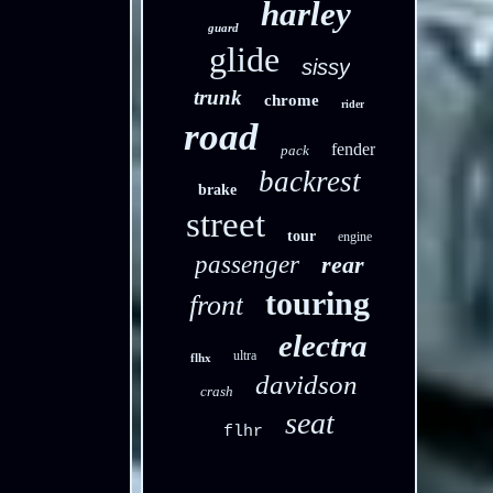
harley
guard
glide
sissy
trunk
chrome
rider
road
fender
pack
backrest
brake
street
tour
engine
passenger
rear
touring
front
electra
ultra
flhx
davidson
crash
seat
flhr