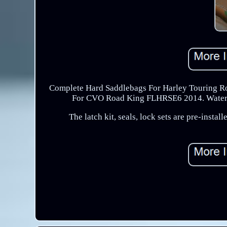
Complete Hard Saddlebags For Harley Touring Ro
For CVO Road King FLHRSE6 2014. Water Pro
The latch kit, seals, lock sets are pre-inst