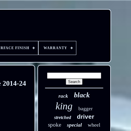
URFACE FINISH
WARRANTY
e 2014-24
black
rack
king
bagger
driver
stretched
spoke
special
wheel