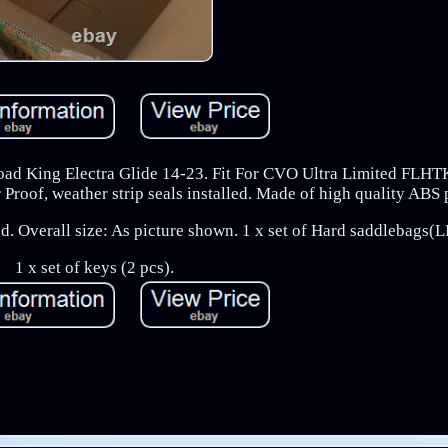
ad King Electra Glide 14-23. Fit For CVO Ultra Limited FLHT
of, weather strip seals installed. Made of high quality ABS p
alled. Overall size: As picture shown. 1 x set of Hard saddlebags
1 x set of keys (2 pcs).