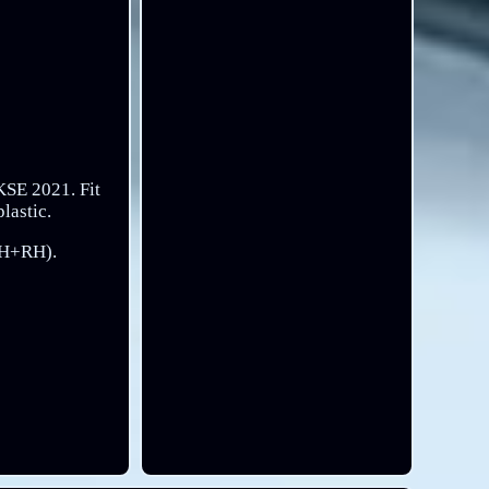
KSE 2021. Fit
lastic.
(LH+RH).