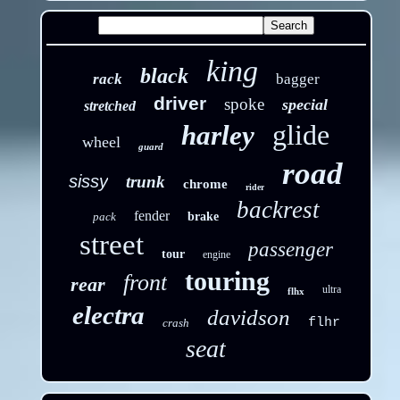
king
black
rack
bagger
driver
spoke
special
stretched
glide
harley
wheel
guard
road
sissy
trunk
chrome
rider
backrest
fender
pack
brake
street
passenger
tour
engine
touring
front
rear
ultra
flhx
electra
davidson
flhr
crash
seat