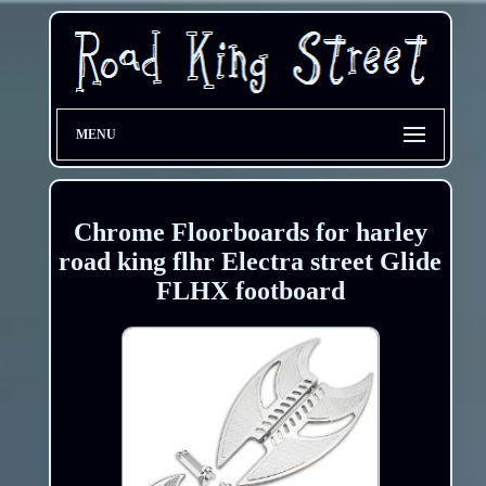
MENU
Chrome Floorboards for harley
road king flhr Electra street Glide
FLHX footboard