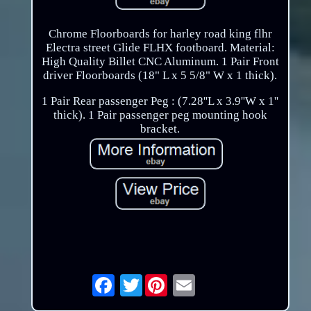
Chrome Floorboards for harley road king flhr
Electra street Glide FLHX footboard. Material:
High Quality Billet CNC Aluminum. 1 Pair Front
driver Floorboards (18" L x 5 5/8" W x 1 thick).
1 Pair Rear passenger Peg : (7.28''L x 3.9''W x 1''
thick). 1 Pair passenger peg mounting hook
bracket.
Twitter
Email