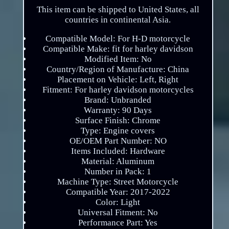
This item can be shipped to United States, all
countries in continental Asia.
Compatible Model: For H-D motorcycle
Compatible Make: fit for harley davidson
Modified Item: No
Country/Region of Manufacture: China
Placement on Vehicle: Left, Right
Fitment: For harley davidson motorcycles
Brand: Unbranded
Warranty: 90 Days
Surface Finish: Chrome
Type: Engine covers
OE/OEM Part Number: NO
Items Included: Hardware
Material: Aluminum
Number in Pack: 1
Machine Type: Street Motorcycle
Compatible Year: 2017-2022
Color: Light
Universal Fitment: No
Performance Part: Yes