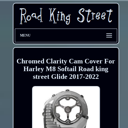
MENU
Chromed Clarity Cam Cover For
Harley M8 Softail Road king
street Glide 2017-2022