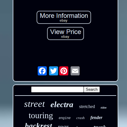
Twitter
Email
street
electra
stretched
rider
touring
fender
crash
engine
backrest
rear