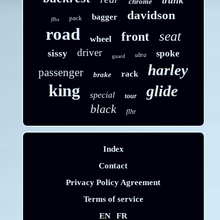
trunk
chrome
davidson
bagger
pack
flhx
road
seat
front
wheel
driver
sissy
spoke
ultra
guard
harley
passenger
rack
brake
king
glide
special
tour
black
flhr
Index
Contact
Privacy Policy Agreement
Terms of service
EN
FR