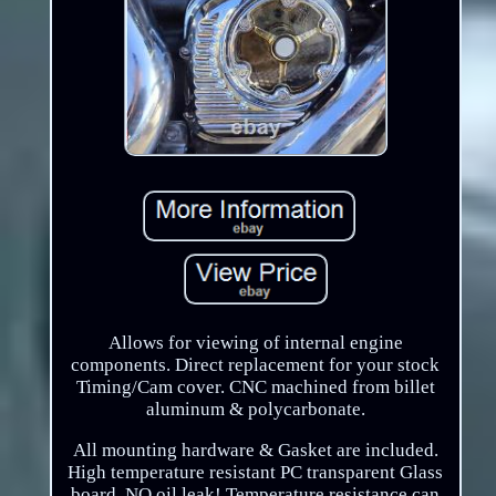
Allows for viewing of internal engine
components. Direct replacement for your stock
Timing/Cam cover. CNC machined from billet
aluminum & polycarbonate.
All mounting hardware & Gasket are included.
High temperature resistant PC transparent Glass
board, NO oil leak! Temperature resistance can