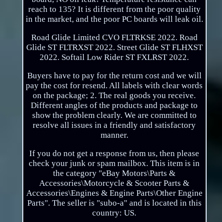
reach to 135? It is different from the poor quality
in the market, and the poor PC boards will leak oil.
Road Glide Limited CVO FLTRKSE 2022. Road
Glide ST FLTRXST 2022. Street Glide ST FLHXST
2022. Softail Low Rider ST FXLRST 2022.
Buyers have to pay for the return cost and we will
pay the cost for resend. All labels with clear words
on the package; 2. The real goods you receive.
Different angles of the products and package to
show the problem clearly. We are committed to
resolve all issues in a friendly and satisfactory
manner.
If you do not get a response from us, then please
check your junk or spam mailbox. This item is in
the category "eBay Motors\Parts &
Accessories\Motorcycle & Scooter Parts &
Accessories\Engines & Engine Parts\Other Engine
Parts". The seller is "subo-a" and is located in this
country: US.