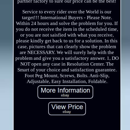
partner factory to sure our price can be the best!
Service to every rider over the World is our
target!!! International Buyers - Please Note.
Within 24 hours and solve the problem for you. If
you do not receive the item in the scheduled time,
or you are not saisfied with what you receive,
please kindly get back to us for a solution. In this
case, pictures that can clearly show the problem
are NECESSARY. We will surely help with the
problem and give you a satisfactory answer. 1, DO
NOT open any case in Resolution Center. The
Smart of your choice and satisfaction guarantee.
Foot Peg Mount, Screws, Bolts. Anti-Slip,
Adjustable, Easy Installation, Foldable.