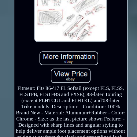
Fitment: Fits'86-'17 FL Softail (except FLS, FLSS,
FLSTFB, FLSTFBS and FXSE),'88-later Touring
(except FLHTCUL and FLHTKL) and'08-later
Trike models. Description: - Condition: 100%
Brand New - Material: Aluminum+Rubber - Color:
Chrome - Size: as the last picture shown Feature: -
Designed with sharp lines and angular styling to
help deliver ample foot placement options without