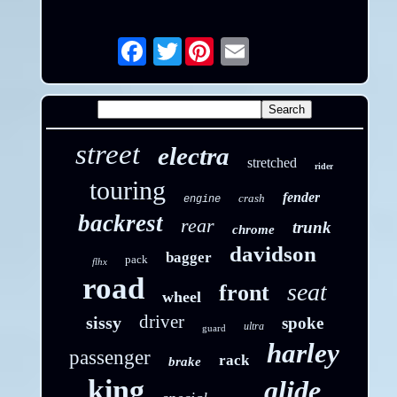
Twitter
Email
street
electra
stretched
rider
touring
fender
crash
engine
backrest
rear
trunk
chrome
davidson
bagger
pack
flhx
road
seat
front
wheel
driver
sissy
spoke
ultra
guard
harley
passenger
rack
brake
king
glide