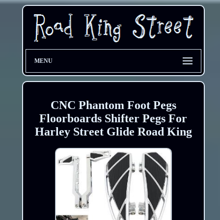
MENU
CNC Phantom Foot Pegs
Floorboards Shifter Pegs For
Harley Street Glide Road King