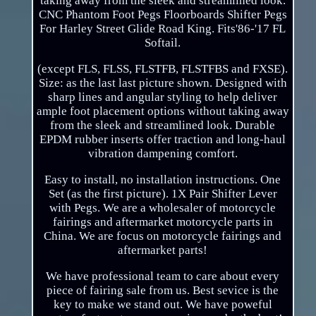
taking away from the sleek and streamlined look.
CNC Phantom Foot Pegs Floorboards Shifter Pegs
For Harley Street Glide Road King. Fits'86-'17 FL
Softail.
(except FLS, FLSS, FLSTFB, FLSTFBS and FXSE).
Size: as the last last picture shown. Designed with
sharp lines and angular styling to help deliver
ample foot placement options without taking away
from the sleek and streamlined look. Durable
EPDM rubber inserts offer traction and long-haul
vibration dampening comfort.
Easy to install, no installation instructions. One
Set (as the first picture). 1X Pair Shifter Lever
with Pegs. We are a wholesaler of motorcycle
fairings and aftermarket motorcycle parts in
China. We are focus on motorcycle fairings and
aftermarket parts!
We have professional team to care about every
piece of fairing sale from us. Best sevice is the
key to make we stand out. We have poweful