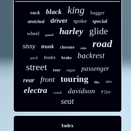
king
black
rack
bagger
driver
spoke
special
stretched
glide
harley
wheel
guard
road
sissy
trunk
chrome
rider
backrest
fender
pack
brake
street
passenger
tour
engine
touring
front
rear
ultra
flhx
electra
davidson
flhr
crash
seat
Index