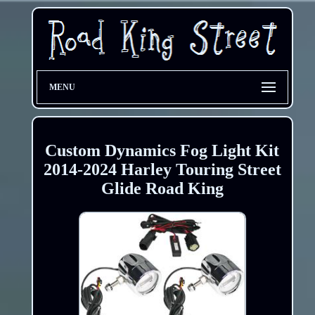
MENU
Custom Dynamics Fog Light Kit
2014-2024 Harley Touring Street
Glide Road King