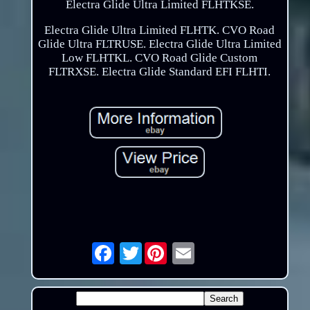
Electra Glide Ultra Limited FLHTKSE.
Electra Glide Ultra Limited FLHTK. CVO Road
Glide Ultra FLTRUSE. Electra Glide Ultra Limited
Low FLHTKL. CVO Road Glide Custom
FLTRXSE. Electra Glide Standard EFI FLHTI.
Twitter
Email