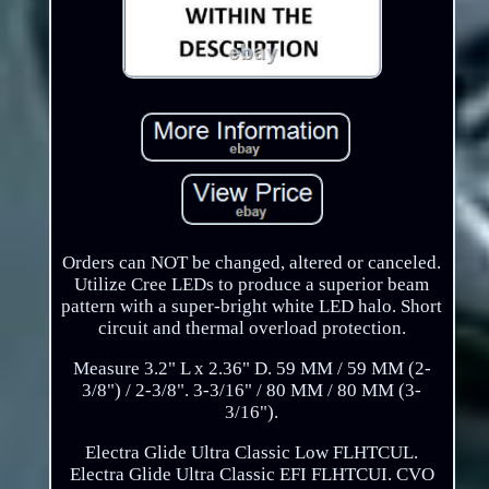
Orders can NOT be changed, altered or canceled.
Utilize Cree LEDs to produce a superior beam
pattern with a super-bright white LED halo. Short
circuit and thermal overload protection.
Measure 3.2" L x 2.36" D. 59 MM / 59 MM (2-
3/8") / 2-3/8". 3-3/16" / 80 MM / 80 MM (3-
3/16").
Electra Glide Ultra Classic Low FLHTCUL.
Electra Glide Ultra Classic EFI FLHTCUI. CVO