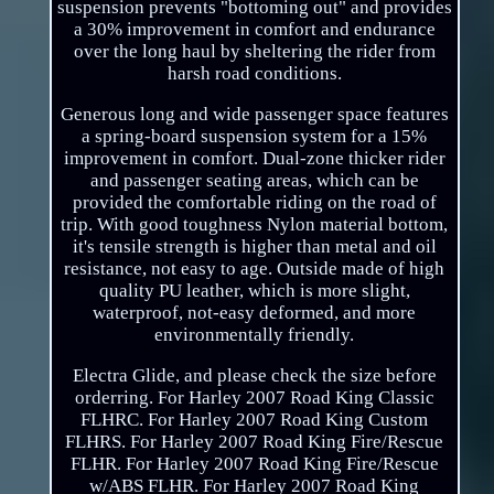
suspension prevents "bottoming out" and provides
a 30% improvement in comfort and endurance
over the long haul by sheltering the rider from
harsh road conditions.
Generous long and wide passenger space features
a spring-board suspension system for a 15%
improvement in comfort. Dual-zone thicker rider
and passenger seating areas, which can be
provided the comfortable riding on the road of
trip. With good toughness Nylon material bottom,
it's tensile strength is higher than metal and oil
resistance, not easy to age. Outside made of high
quality PU leather, which is more slight,
waterproof, not-easy deformed, and more
environmentally friendly.
Electra Glide, and please check the size before
orderring. For Harley 2007 Road King Classic
FLHRC. For Harley 2007 Road King Custom
FLHRS. For Harley 2007 Road King Fire/Rescue
FLHR. For Harley 2007 Road King Fire/Rescue
w/ABS FLHR. For Harley 2007 Road King