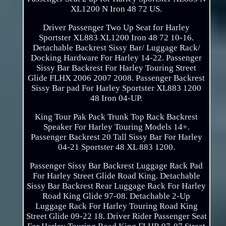
XL1200 N Iron 48 72 US.
Driver Passenger Two Up Seat for Harley
Sportster XL883 XL1200 Iron 48 72 10-16.
Detachable Backrest Sissy Bar/ Luggage Rack/
Docking Hardware For Harley 14-22. Passenger
Sissy Bar Backrest For Harley Touring Street
Glide FLHX 2006 2007 2008. Passenger Backrest
Sissy Bar pad For Harley Sportster XL883 1200
48 Iron 04-UP.
King Tour Pak Pack Trunk Top Rack Backrest
Speaker For Harley Touring Models 14+.
Passenger Backrest 20 Tall Sissy Bar For Harley
04-21 Sportster 48 XL 883 1200.
Passenger Sissy Bar Backrest Luggage Rack Pad
For Harley Street Glide Road King. Detachable
Sissy Bar Backrest Rear Luggage Rack For Harley
Road King Glide 97-08. Detachable 2-Up
Luggage Rack For Harley Touring Road King
Street Glide 09-22 18. Driver Rider Passenger Seat