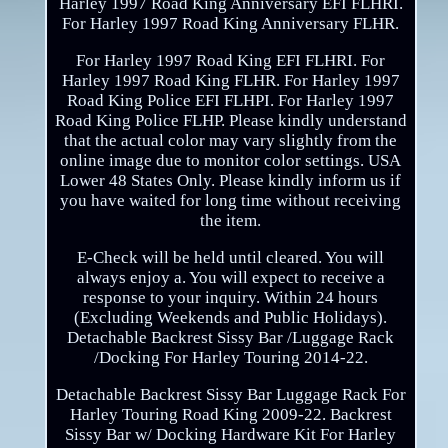
Harley 1997 Road King Anniversary EFI FLHRI.
For Harley 1997 Road King Anniversary FLHR.
For Harley 1997 Road King EFI FLHRI. For
Harley 1997 Road King FLHR. For Harley 1997
Road King Police EFI FLHPI. For Harley 1997
Road King Police FLHP. Please kindly understand
that the actual color may vary slightly from the
online image due to monitor color settings. USA
Lower 48 States Only. Please kindly inform us if
you have waited for long time without receiving
the item.
E-Check will be held until cleared. You will
always enjoy a. You will expect to receive a
response to your inquiry. Within 24 hours
(Excluding Weekends and Public Holidays).
Detachable Backrest Sissy Bar /Luggage Rack
/Docking For Harley Touring 2014-22.
Detachable Backrest Sissy Bar Luggage Rack For
Harley Touring Road King 2009-22. Backrest
Sissy Bar w/ Docking Hardware Kit For Harley