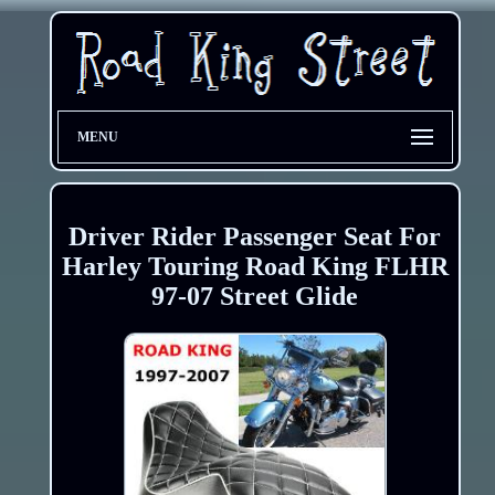
MENU
Driver Rider Passenger Seat For
Harley Touring Road King FLHR
97-07 Street Glide