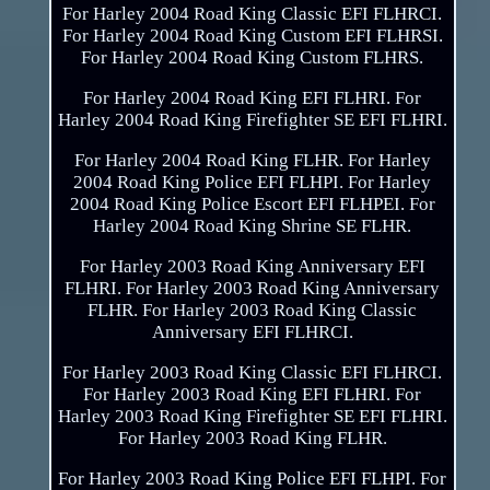
For Harley 2004 Road King Classic EFI FLHRCI.
For Harley 2004 Road King Custom EFI FLHRSI.
For Harley 2004 Road King Custom FLHRS.
For Harley 2004 Road King EFI FLHRI. For
Harley 2004 Road King Firefighter SE EFI FLHRI.
For Harley 2004 Road King FLHR. For Harley
2004 Road King Police EFI FLHPI. For Harley
2004 Road King Police Escort EFI FLHPEI. For
Harley 2004 Road King Shrine SE FLHR.
For Harley 2003 Road King Anniversary EFI
FLHRI. For Harley 2003 Road King Anniversary
FLHR. For Harley 2003 Road King Classic
Anniversary EFI FLHRCI.
For Harley 2003 Road King Classic EFI FLHRCI.
For Harley 2003 Road King EFI FLHRI. For
Harley 2003 Road King Firefighter SE EFI FLHRI.
For Harley 2003 Road King FLHR.
For Harley 2003 Road King Police EFI FLHPI. For