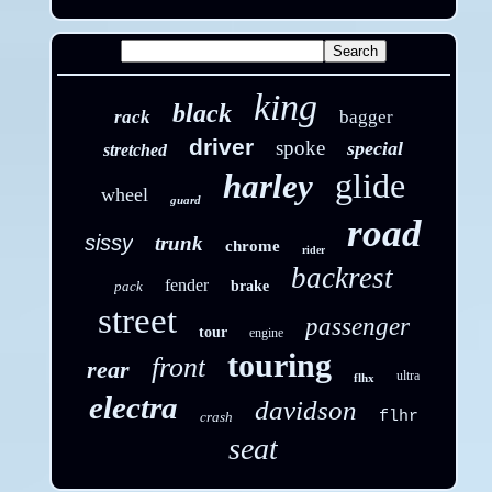
king
black
rack
bagger
driver
spoke
special
stretched
glide
harley
wheel
guard
road
sissy
trunk
chrome
rider
backrest
fender
pack
brake
street
passenger
tour
engine
touring
front
rear
ultra
flhx
electra
davidson
flhr
crash
seat