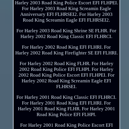
Harley 2003 Road King Police Escort EFI FLHPEI.
For Harley 2003 Road King Screamin Eagle
Anniversary EFI FLHRSEI2. For Harley 2003
Road King Screamin Eagle EFI FLHRSEI2.
For Harley 2003 Road King Shrine SE FLHR. For
Harley 2002 Road King Classic EFI FLHRCI.
For Harley 2002 Road King EFI FLHRI. For
Harley 2002 Road King Firefighter SE EFI FLHRI.
For Harley 2002 Road King FLHR. For Harley
2002 Road King Police EFI FLHPI. For Harley
2002 Road King Police Escort EFI FLHPEI. For
Harley 2002 Road King Screamin Eagle EFI
FLHRSEI.
For Harley 2001 Road King Classic EFI FLHRCI.
For Harley 2001 Road King EFI FLHRI. For
Harley 2001 Road King FLHR. For Harley 2001
Road King Police EFI FLHPI.
For Harley 2001 Road King Police Escort EFI