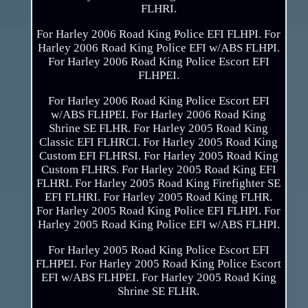
FLHRI.
For Harley 2006 Road King Police EFI FLHPI. For
Harley 2006 Road King Police EFI w/ABS FLHPI.
For Harley 2006 Road King Police Escort EFI
FLHPEI.
For Harley 2006 Road King Police Escort EFI
w/ABS FLHPEI. For Harley 2006 Road King
Shrine SE FLHR. For Harley 2005 Road King
Classic EFI FLHRCI. For Harley 2005 Road King
Custom EFI FLHRSI. For Harley 2005 Road King
Custom FLHRS. For Harley 2005 Road King EFI
FLHRI. For Harley 2005 Road King Firefighter SE
EFI FLHRI. For Harley 2005 Road King FLHR.
For Harley 2005 Road King Police EFI FLHPI. For
Harley 2005 Road King Police EFI w/ABS FLHPI.
For Harley 2005 Road King Police Escort EFI
FLHPEI. For Harley 2005 Road King Police Escort
EFI w/ABS FLHPEI. For Harley 2005 Road King
Shrine SE FLHR.