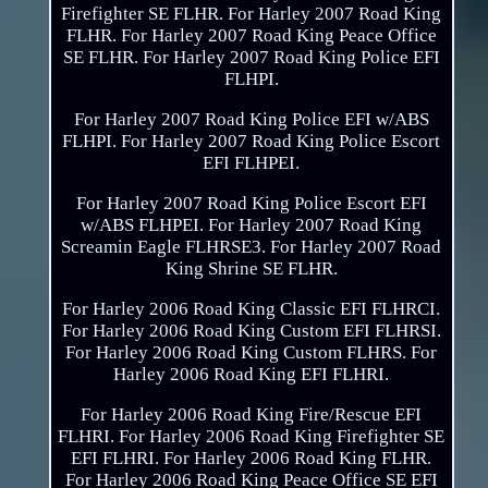
Firefighter SE FLHR. For Harley 2007 Road King
FLHR. For Harley 2007 Road King Peace Office
SE FLHR. For Harley 2007 Road King Police EFI
FLHPI.
For Harley 2007 Road King Police EFI w/ABS
FLHPI. For Harley 2007 Road King Police Escort
EFI FLHPEI.
For Harley 2007 Road King Police Escort EFI
w/ABS FLHPEI. For Harley 2007 Road King
Screamin Eagle FLHRSE3. For Harley 2007 Road
King Shrine SE FLHR.
For Harley 2006 Road King Classic EFI FLHRCI.
For Harley 2006 Road King Custom EFI FLHRSI.
For Harley 2006 Road King Custom FLHRS. For
Harley 2006 Road King EFI FLHRI.
For Harley 2006 Road King Fire/Rescue EFI
FLHRI. For Harley 2006 Road King Firefighter SE
EFI FLHRI. For Harley 2006 Road King FLHR.
For Harley 2006 Road King Peace Office SE EFI