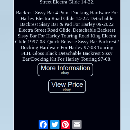
Street Electra Glide 14-22.
Backrest Sissy Bar 4 Point Docking Hardware For
Harley Electra Road Glide 14-22. Detachable
Backrest Sissy Bar & Pad For Harley 09-2022
Electra Street Road Glide. Detachable Backrest
Sissy Bar For Harley Touring Road King Electra
Glide 1997-08. Quick Release Sissy Bar Backrest /
Docking Hardware For Harley 97-08 Touring
FLH. Gloss Black Detachable Backrest Sissy
Bar/Docking Kit For Harley Touring 97-08.
Twitter
Email