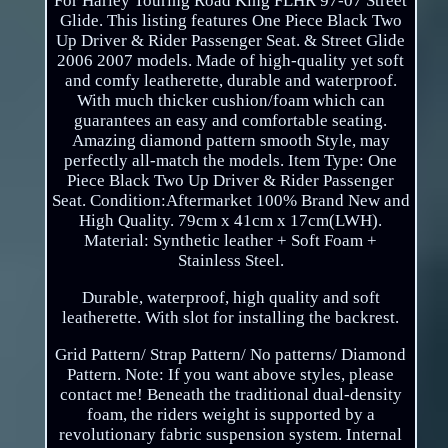
For Harley Touring Road King FLHR 97-07 Street
Glide. This listing features One Piece Black Two
Up Driver & Rider Passenger Seat. & Street Glide
2006 2007 models. Made of high-quality yet soft
and comfy leatherette, durable and waterproof.
With much thicker cushion/foam which can
guarantees an easy and comfortable seating.
Amazing diamond pattern smooth Style, may
perfectly all-match the models. Item Type: One
Piece Black Two Up Driver & Rider Passenger
Seat. Condition:Aftermarket 100% Brand New and
High Quality. 79cm x 41cm x 17cm(LWH).
Material: Synthetic leather + Soft Foam +
Stainless Steel.
Durable, waterproof, high quality and soft
leatherette. With slot for installing the backrest.
Grid Pattern/ Strap Pattern/ No patterns/ Diamond
Pattern. Note: If you want above styles, please
contact me! Beneath the traditional dual-density
foam, the riders weight is supported by a
revolutionary fabric suspension system. Internal