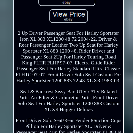
2 Up Driver Passenger Seat For Harley Sportster
Iron XL 883 XL1200 48 72 2004-22. Driver &
Rear Passenger Leather Two Up Seat for Harley
Sportster XL 883 1200 48. Rider Driver and
Passenger Seat 2Up For Harley Touring Road
King FLHR FLHP 97-07. Electra Glide Rider
Passenger Seat For Harley Standard Ultra Classic
FLHTC 97-07. Front Driver Solo Seat Cushion For
Harley Sportster 1200 883 72 48 XL XR 1983-03.
Seat & Backrest Sissy Bar. UTV / ATV Related
Parts. Air Filter & Carburetor Parts. Front Driver
Solo Seat For Harley Sportster 1200 883 Custom
XL XR Hugger Deluxe.
Front Driver Solo Seat/Rear Fender 8Suction Cups
Pillion For Harley Sportster XL. Driver &
Passenger Seat 2 up for Harley Sportster XL883 N