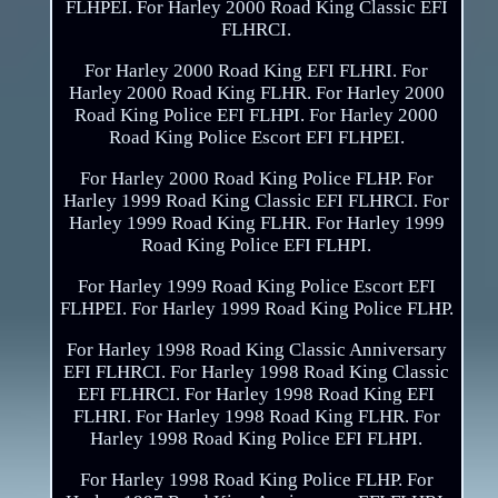
FLHPEI. For Harley 2000 Road King Classic EFI
FLHRCI.
For Harley 2000 Road King EFI FLHRI. For
Harley 2000 Road King FLHR. For Harley 2000
Road King Police EFI FLHPI. For Harley 2000
Road King Police Escort EFI FLHPEI.
For Harley 2000 Road King Police FLHP. For
Harley 1999 Road King Classic EFI FLHRCI. For
Harley 1999 Road King FLHR. For Harley 1999
Road King Police EFI FLHPI.
For Harley 1999 Road King Police Escort EFI
FLHPEI. For Harley 1999 Road King Police FLHP.
For Harley 1998 Road King Classic Anniversary
EFI FLHRCI. For Harley 1998 Road King Classic
EFI FLHRCI. For Harley 1998 Road King EFI
FLHRI. For Harley 1998 Road King FLHR. For
Harley 1998 Road King Police EFI FLHPI.
For Harley 1998 Road King Police FLHP. For