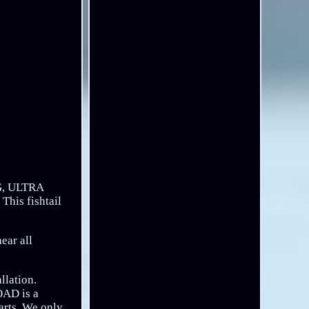
, ULTRA
his fishtail
ear all
llation.
OAD is a
arts. We only