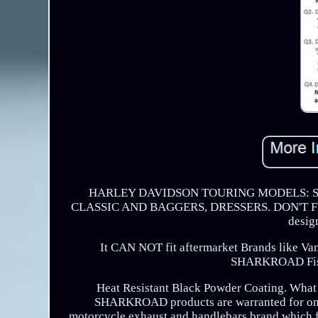
HARLEY DAVIDSON TOURING MODELS: ST
CLASSIC AND BAGGERS, DRESSERS. DON'T FIT AL
desig
It CAN NOT fit aftermarket Brands like Van
SHARKROAD Fishta
Heat Resistant Black Powder Coating. What is
SHARKROAD products are warranted for one
motorcycle exhaust and handlebars brand which 