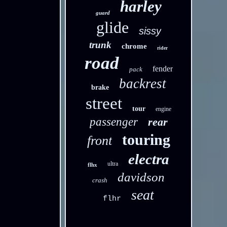
harley
guard
glide
sissy
trunk
chrome
rider
road
fender
pack
backrest
brake
street
tour
engine
passenger
rear
touring
front
electra
ultra
flhx
davidson
crash
seat
flhr