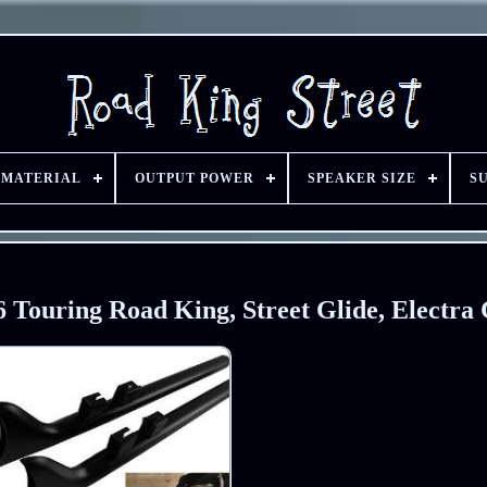
 MATERIAL
OUTPUT POWER
SPEAKER SIZE
S
16 Touring Road King, Street Glide, Electra 