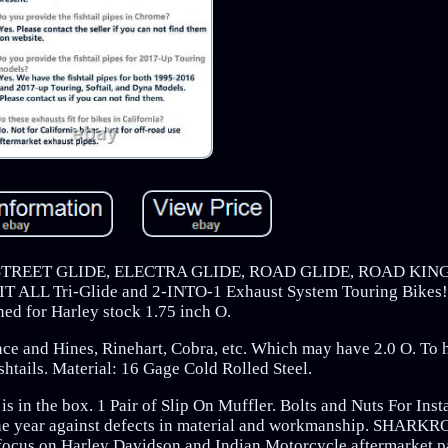
REET GLIDE, ELECTRA GLIDE, ROAD GLIDE, ROAD KING
L Tri-Glide and 2-INTO-1 Exhaust System Touring Bikes! T
ned for Harley stock 1.75 inch O.
ce and Hines, Rinehart, Cobra, etc. Which may have 2.0 O. To h
ils. Material: 16 Gage Cold Rolled Steel.
 in the box. 1 Pair of Slip On Muffler. Bolts and Nuts For Insta
 year against defects in material and workmanship. SHARKR
focus on Harley Davidson and Indian Motorcycle aftermarket p