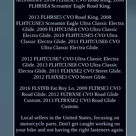
FLHRSE4 Screamin' Eagle Road King.
2013 FLHRSE5 CVO Road King. 2008
FLHTCUSE3 Screamin Eagle Ultra Classic Electra
Glide. 2009 FLHTCUSE4 CVO Ultra Classic
Electra Glide. 2010 FLHTCUSE5 CVO Ultra
Classic Electra Glide. 2011 FLHTCUSE6 CVO
Ultra Classic Electra Glide.
2012 FLHTCUSE7 CVO Ultra Classic Electra
Glide. 2013 FLHTCUSE8 CVO Ultra Classic
Electra Glide. 2011 FLHXSE2 CVO Street Glide.
2012 FLHXSE3 CVO Street Glide.
2016 FLSTFB Fat Boy Lo. 2009 FLTRSE3 CVO
Road Glide. 2012 FLTRXSE CVO Road Glide
Custom. 2013 FLTRXSE2 CVO Road Glide
Custom.
Local sellers in the United States, focusing on
motorcycle parts. Don't get caught working on
your bike and not having the right fasteners again.