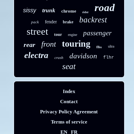
road
sissy
trunk
chrome
rider
backrest
fender
pack
brake
street
passenger
tour
engine
touring
front
rear
ultra
flhx
electra
davidson
flhr
crash
seat
Index
Contact
Privacy Policy Agreement
Terms of service
EN
FR