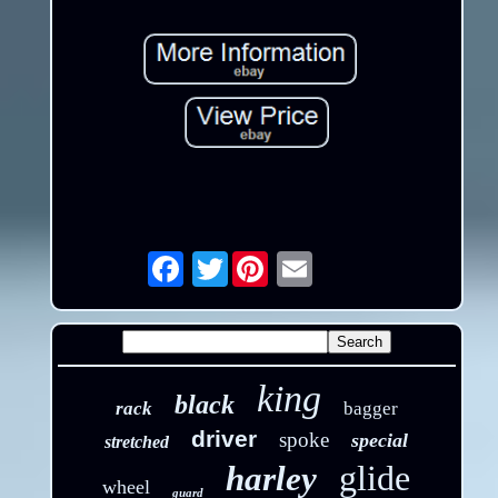
Twitter
Email
king
black
rack
bagger
driver
spoke
special
stretched
glide
harley
wheel
guard