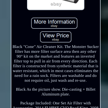
Black "Cone" Air Cleaner Kit. The Monster Sucker
filter has more filter surface area then any other
90° kit on the market and features an inverted
filter top to pull in air from every direction. Each
filter is constructed from synthetic material that is
water resistant, which in most cases eliminates the
need for a rain sock. Filters are washable and do
not require oil, just wash and re-use.
Black As the picture show. Die-casting + Billet
Aluminum plate.
Package Included: One Set Air Filter with
Accessories. 2014 FLHRSE CVO Road King. 2008