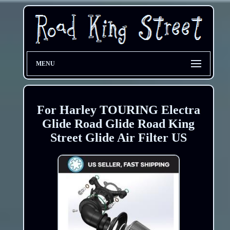
MENU
For Harley TOURING Electra
Glide Road Glide Road King
Street Glide Air Filter US