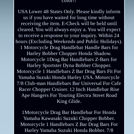
color!!
USA Lower 48 States Only. Please kindly inform
us if you have waited for long time without
receiving the item. E-Check will be held until
cleared. You will always enjoy a. You will expect
to receive a response to your inquiry. Within 24
hours (Excluding Weekends and Public Holidays).
1 Motorcycle Drag Handlebar Handle Bars for
Harley Bobber Chopper Honda Shadow.
Motorcycle 1Drag Bar Handlebars Z-Bars for
Harley Sportster Dyna Bobber Chopper.
Motorcycle 1 Handlebars Z Bar Drag Bars Fit For
Yamaha Suzuki Honda Harley USA. Motorcycle
7/8 Club-man Handlebars Bar Universal For Cafe
Racer Chopper Cruiser. 12 Inch Handlebar Rise
Ape Hangers For Touring Electra Street Road
King Glide.
1Motorcycle Drag Bar Handlebar For Honda
Yamaha Kawasaki Suzuki Chopper Bobber.
Motorcycle 1 Handlebars Z Bar Drag Bars For
Harley Yamaha Suzuki Honda Bobber. 7/8