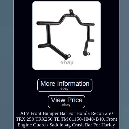
ATV Front Bumper Bar For Honda Recon 250
TRX 250 TRX250 TE TM 81150-HM8-B40. Front
Engine Guard / Saddlebag Crash Bar For Harley