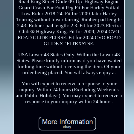
Road King Street Glide 09-Up. Highway Engine
Guard Crash Bar Foot Peg Fit For Harley Softail
Low Rider 2018-24. Fit for 2009-later Harley
Touring without lower fairing. Rubber pad length:
2.43. Rubber pad length: 2.3. Fit for 2023 Electra
Glide® Highway King. Fit for 2009, 2024 CVO
ROAD GLIDE FLTRSE. Fit for 2024 CVO ROAD
GLIDE ST FLTRXSTSE.
USA Lower 48 States Only. Within the Lower 48
States. Please kindly inform us if you have waited
for long time without receiving the item. Of your
order being placed. You will always enjoy a.
You will expect to receive a response to your
inquiry. Within 24 hours (Excluding Weekends
and Public Holidays). You may expect to receive a
response to your inquiry within 24 hours.