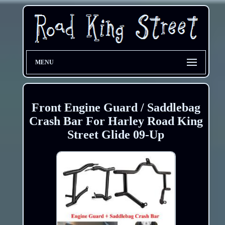
MENU
Front Engine Guard / Saddlebag
Crash Bar For Harley Road King
Street Glide 09-Up