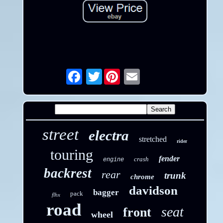
Twitter
Email
street
electra
stretched
rider
touring
fender
crash
engine
backrest
rear
trunk
chrome
davidson
bagger
pack
flhx
road
seat
front
wheel