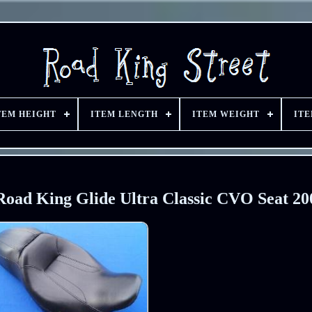
TEM HEIGHT
ITEM LENGTH
ITEM WEIGHT
IT
Road King Glide Ultra Classic CVO Seat 20