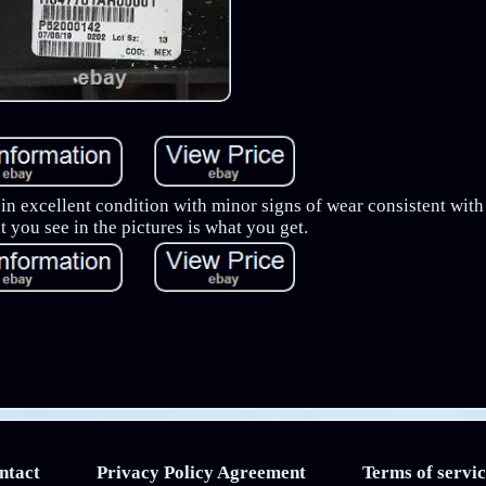
s in excellent condition with minor signs of wear consistent wit
 you see in the pictures is what you get.
ntact
Privacy Policy Agreement
Terms of servic