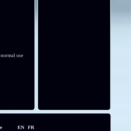
h normal use
e
EN
FR