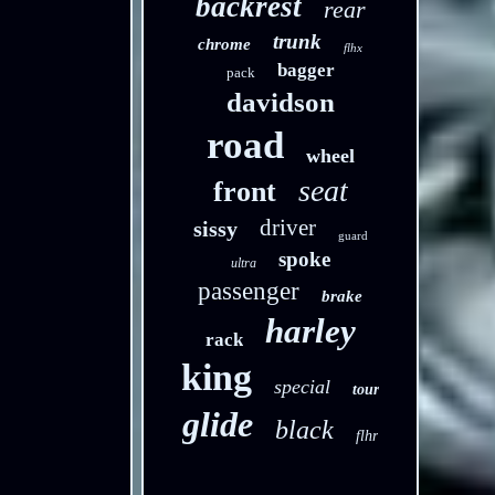
backrest
rear
trunk
chrome
flhx
bagger
pack
davidson
road
wheel
seat
front
driver
sissy
guard
spoke
ultra
passenger
brake
harley
rack
king
special
tour
glide
black
flhr