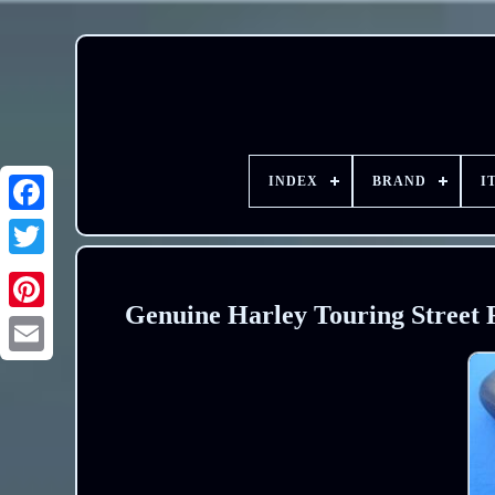
INDEX
BRAND
I
Genuine Harley Touring Street 