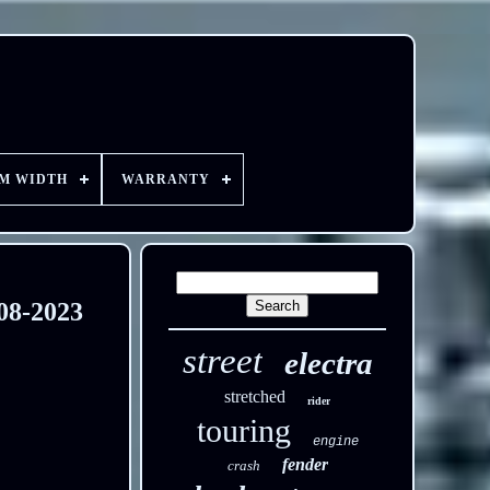
EM WIDTH
WARRANTY
08-2023
street
electra
stretched
rider
touring
engine
fender
crash