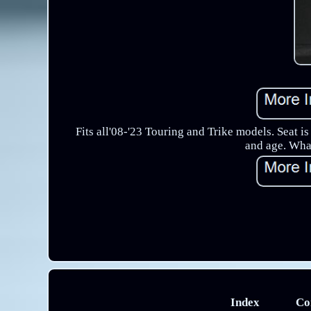
Fits all'08-'23 Touring and Trike models. Seat i
and age. What
Index
Co