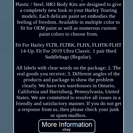
Plastic / Steel. HR3 Body Kits are designed to give
a completely new look to your Harley Touring
models. Each delicate paint set embodies the
feeling of freedom. Available in multiple color to
fit for OEM paint as well as numerous custom
paint colors to choose from.
Fit For Harley FLTR, FLTRK, FLHX, FLHTK/FLHT
14-Up. Fit For 2019 Ultra Classic. 1 pair Hard
Saddlebags (Regular).
All labels with clear words on the package; 2. The
real goods you receive; 3. Different angles of the
products and package to show the problem
clearly. We have two warehouses in Ontario,
California and Harrisburg, Pennsylvania, United
States. We are committed to resolve all issues in a
friendly and satisfactory manner. If you do not get
a response from us, then please check your junk
or spam mailbox.