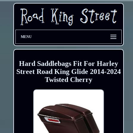
MENU
Hard Saddlebags Fit For Harley
Street Road King Glide 2014-2024
Twisted Cherry