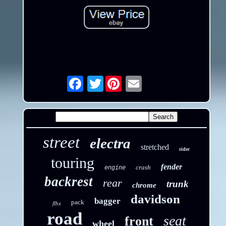
Twitter
Email
street
electra
stretched
rider
touring
fender
crash
engine
backrest
rear
trunk
chrome
davidson
bagger
pack
flhx
road
seat
front
wheel