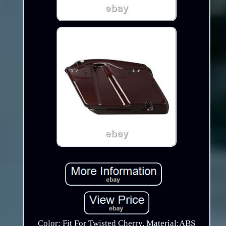
Color: Fit For Twisted Cherry. Material:ABS