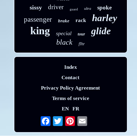
driver
sissy
spoke
ultra
guard
harley
passenger
rack
brake
king
glide
special
tour
black
flhr
Index
Contact
Privacy Policy Agreement
Terms of service
EN
FR