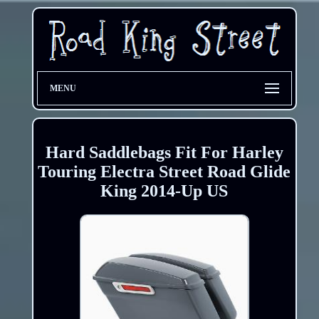
MENU
Hard Saddlebags Fit For Harley
Touring Electra Street Road Glide
King 2014-Up US