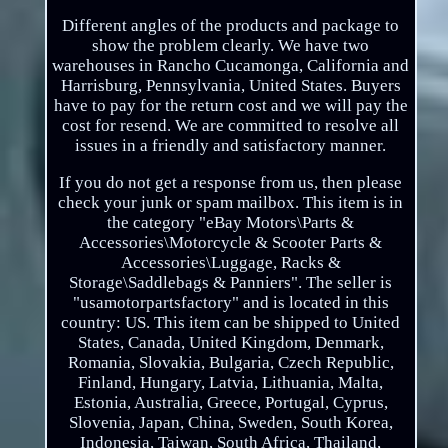
Different angles of the products and package to
show the problem clearly. We have two
warehouses in Rancho Cucamonga, California and
Harrisburg, Pennsylvania, United States. Buyers
have to pay for the return cost and we will pay the
cost for resend. We are committed to resolve all
issues in a friendly and satisfactory manner.
If you do not get a response from us, then please
check your junk or spam mailbox. This item is in
the category "eBay Motors\Parts &
Accessories\Motorcycle & Scooter Parts &
Accessories\Luggage, Racks &
Storage\Saddlebags & Panniers". The seller is
"usamotorpartsfactory" and is located in this
country: US. This item can be shipped to United
States, Canada, United Kingdom, Denmark,
Romania, Slovakia, Bulgaria, Czech Republic,
Finland, Hungary, Latvia, Lithuania, Malta,
Estonia, Australia, Greece, Portugal, Cyprus,
Slovenia, Japan, China, Sweden, South Korea,
Indonesia, Taiwan, South Africa, Thailand,