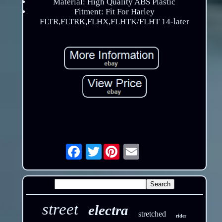
Material: High Quality ABS Plastic
Fitment: Fit For Harley
FLTR,FLTRK,FLHX,FLHTK/FLHT 14-later
Twitter
Email
street
electra
stretched
rider