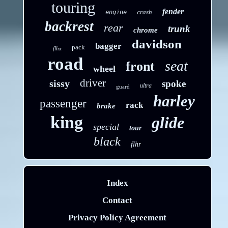
touring
fender
crash
engine
backrest
rear
trunk
chrome
davidson
bagger
pack
flhx
road
seat
front
wheel
driver
sissy
spoke
ultra
guard
harley
passenger
rack
brake
king
glide
special
tour
black
flhr
Index
Contact
Privacy Policy Agreement