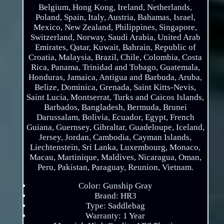
Belgium, Hong Kong, Ireland, Netherlands,
Poland, Spain, Italy, Austria, Bahamas, Israel,
Mexico, New Zealand, Philippines, Singapore,
Switzerland, Norway, Saudi Arabia, United Arab
Emirates, Qatar, Kuwait, Bahrain, Republic of
Croatia, Malaysia, Brazil, Chile, Colombia, Costa
Rica, Panama, Trinidad and Tobago, Guatemala,
Honduras, Jamaica, Antigua and Barbuda, Aruba,
Belize, Dominica, Grenada, Saint Kitts-Nevis,
Saint Lucia, Montserrat, Turks and Caicos Islands,
Barbados, Bangladesh, Bermuda, Brunei
Darussalam, Bolivia, Ecuador, Egypt, French
Guiana, Guernsey, Gibraltar, Guadeloupe, Iceland,
Jersey, Jordan, Cambodia, Cayman Islands,
Liechtenstein, Sri Lanka, Luxembourg, Monaco,
Macau, Martinique, Maldives, Nicaragua, Oman,
Peru, Pakistan, Paraguay, Reunion, Vietnam.
Color: Gunship Gray
Brand: HR3
Type: Saddlebag
Warranty: 1 Year