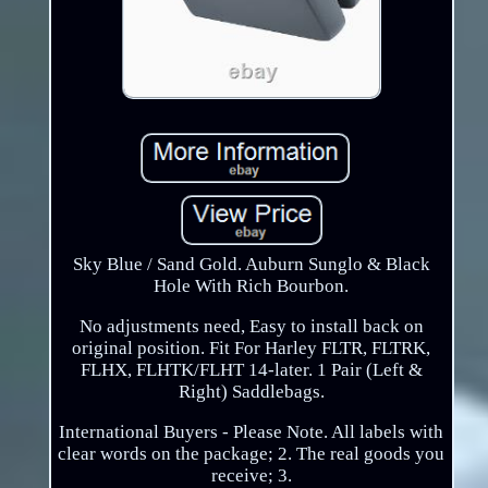
Sky Blue / Sand Gold. Auburn Sunglo & Black
Hole With Rich Bourbon.
No adjustments need, Easy to install back on
original position. Fit For Harley FLTR, FLTRK,
FLHX, FLHTK/FLHT 14-later. 1 Pair (Left &
Right) Saddlebags.
International Buyers - Please Note. All labels with
clear words on the package; 2. The real goods you
receive; 3.