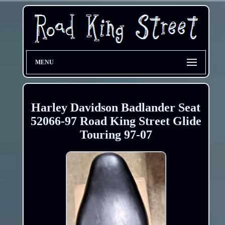
MENU
Harley Davidson Badlander Seat
52066-97 Road King Street Glide
Touring 97-07