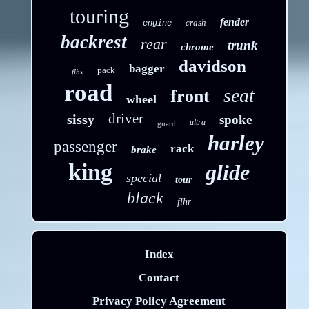
touring
fender
crash
engine
backrest
rear
trunk
chrome
davidson
bagger
pack
flhx
road
seat
front
wheel
driver
sissy
spoke
ultra
guard
harley
passenger
rack
brake
king
glide
special
tour
black
flhr
Index
Contact
Privacy Policy Agreement