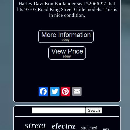
Harley Davidson Badlander seat 52066-97 that
fits 97-07 Road King Street Glide models. This is
in nice condition.
Twitter
Email
street
electra
stretched
rider