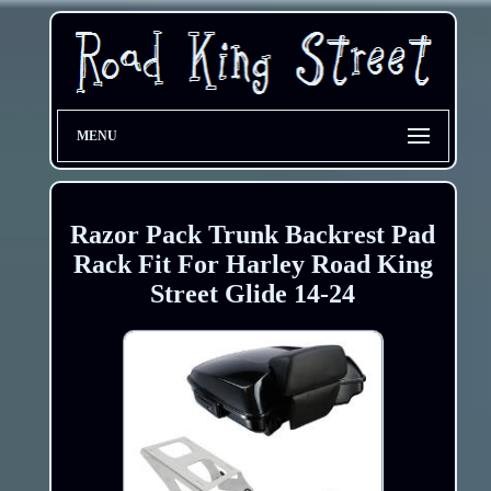
MENU
Razor Pack Trunk Backrest Pad
Rack Fit For Harley Road King
Street Glide 14-24