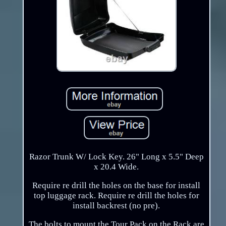
Razor Trunk W/ Lock Key. 26" Long x 5.5" Deep
x 20.4 Wide.
Require re drill the holes on the base for install
top luggage rack. Require re drill the holes for
install backrest (no pre).
The bolts to mount the Tour Pack on the Rack are