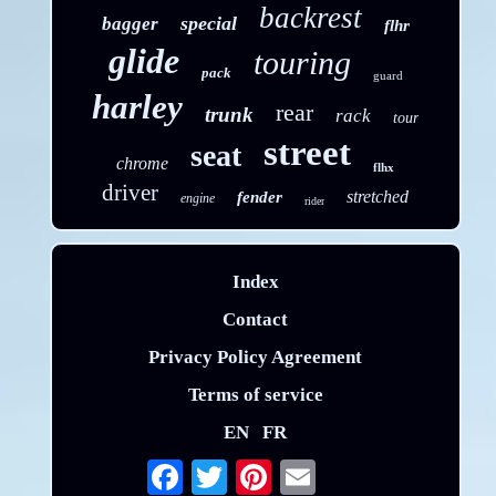
backrest
special
bagger
flhr
glide
touring
pack
guard
harley
rear
trunk
rack
tour
street
seat
chrome
flhx
driver
stretched
fender
engine
rider
Index
Contact
Privacy Policy Agreement
Terms of service
EN
FR