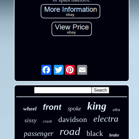
Twitter
Email
king
front
spoke
wheel
ultra
electra
davidson
sissy
crash
road
black
passenger
brake