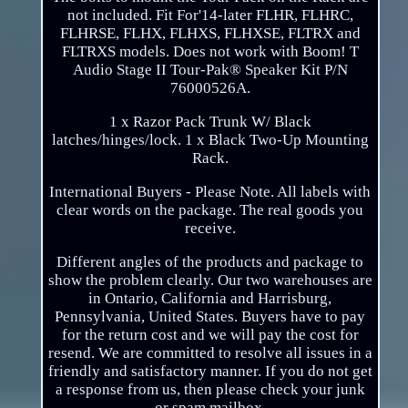
not included. Fit For'14-later FLHR, FLHRC,
FLHRSE, FLHX, FLHXS, FLHXSE, FLTRX and
FLTRXS models. Does not work with Boom! T
Audio Stage II Tour-Pak® Speaker Kit P/N
76000526A.
1 x Razor Pack Trunk W/ Black
latches/hinges/lock. 1 x Black Two-Up Mounting
Rack.
International Buyers - Please Note. All labels with
clear words on the package. The real goods you
receive.
Different angles of the products and package to
show the problem clearly. Our two warehouses are
in Ontario, California and Harrisburg,
Pennsylvania, United States. Buyers have to pay
for the return cost and we will pay the cost for
resend. We are committed to resolve all issues in a
friendly and satisfactory manner. If you do not get
a response from us, then please check your junk
or spam mailbox.