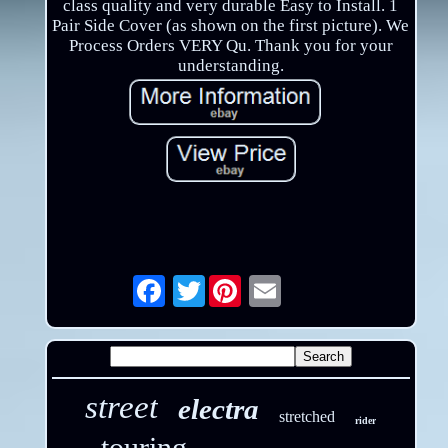
class quality and very durable Easy to Install. 1
Pair Side Cover (as shown on the first picture). We
Process Orders VERY Qu. Thank you for your
understanding.
Twitter
Email
street
electra
stretched
rider
touring