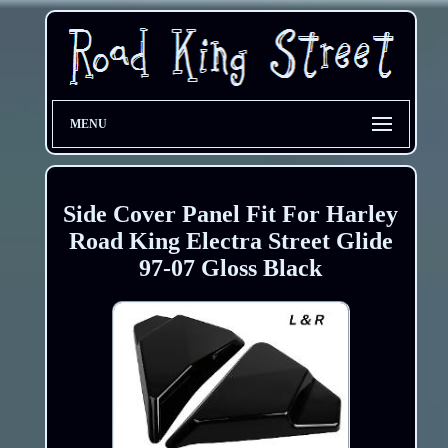
MENU
Side Cover Panel Fit For Harley
Road King Electra Street Glide
97-07 Gloss Black