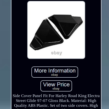
Side Cover Panel Fit For Harley Road King Electra
Street Glide 97-07 Gloss Black. Material: High
Quality ABS Plastic. Set of two side covers. High