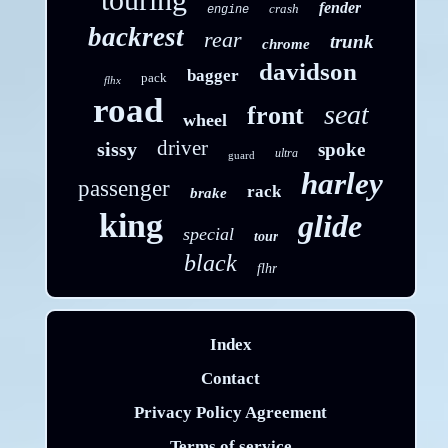
fender
crash
engine
backrest
rear
trunk
chrome
davidson
bagger
pack
flhx
road
seat
front
wheel
driver
sissy
spoke
ultra
guard
harley
passenger
rack
brake
king
glide
special
tour
black
flhr
Index
Contact
Privacy Policy Agreement
Terms of service