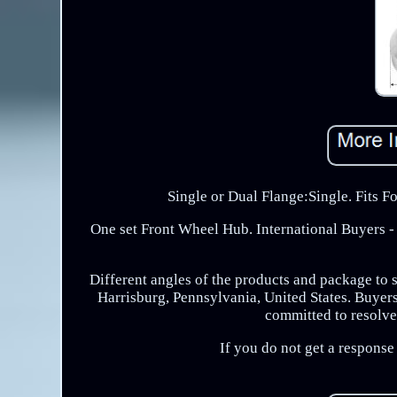
Single or Dual Flange:Single. Fits 
One set Front Wheel Hub. International Buyers - 
Different angles of the products and package to 
Harrisburg, Pennsylvania, United States. Buyers 
committed to resolve 
If you do not get a respons