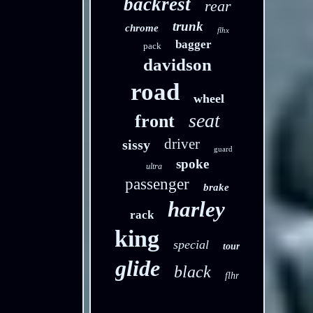
backrest
rear
trunk
chrome
flhx
bagger
pack
davidson
road
wheel
seat
front
driver
sissy
guard
spoke
ultra
passenger
brake
harley
rack
king
special
tour
glide
black
flhr