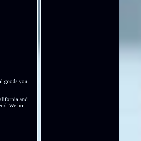
eal goods you
alifornia and
send. We are