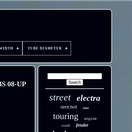
 WIDTH
TUBE DIAMETER
ABS 08-UP
street
electra
stretched
rider
touring
engine
fender
crash