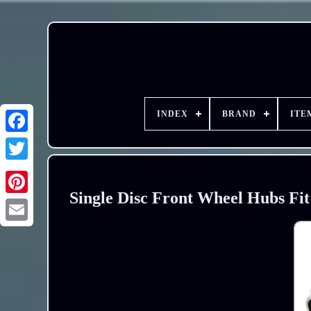
INDEX
BRAND
ITE
Single Disc Front Wheel Hubs Fi