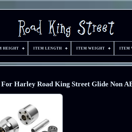
M HEIGHT
ITEM LENGTH
ITEM WEIGHT
ITEM
t For Harley Road King Street Glide Non 