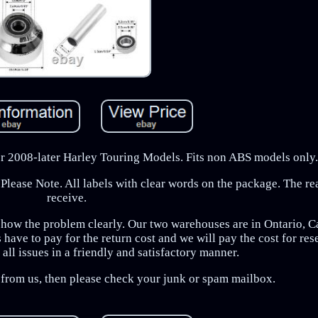
For 2008-later Harley Touring Models. Fits non ABS models only.
Please Note. All labels with clear words on the package. The r
receive.
show the problem clearly. Our two warehouses are in Ontario, C
have to pay for the return cost and we will pay the cost for re
all issues in a friendly and satisfactory manner.
e from us, then please check your junk or spam mailbox.