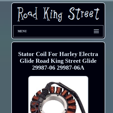
MENU
Stator Coil For Harley Electra
Glide Road King Street Glide
29987-06 29987-06A