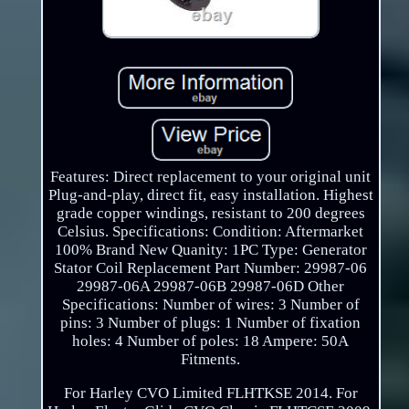
Features: Direct replacement to your original unit
Plug-and-play, direct fit, easy installation. Highest
grade copper windings, resistant to 200 degrees
Celsius. Specifications: Condition: Aftermarket
100% Brand New Quanity: 1PC Type: Generator
Stator Coil Replacement Part Number: 29987-06
29987-06A 29987-06B 29987-06D Other
Specifications: Number of wires: 3 Number of
pins: 3 Number of plugs: 1 Number of fixation
holes: 4 Number of poles: 18 Ampere: 50A
Fitments.
For Harley CVO Limited FLHTKSE 2014. For