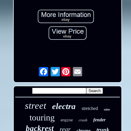
Twitter
Email
street
electra
stretched
rider
touring
fender
crash
engine
backrest
rear
trunk
chrome