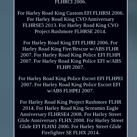
FLHRCI 2006.
For Harley Road King Custom EFI FLHRSI 2006.
For Harley Road King CVO Anniversary
FLHRSE5 2013. For Harley Road King CVO
Project Rushmore FLHRSE 2014.
For Harley Road King EFI FLHRI 2006. For
Harley Road King Fire/Rescue w/ABS FLHR
2007. For Harley Road King Police EFI FLHPI
2007. For Harley Road King Police EFI w/ABS
FLHPI 2007.
For Harley Road King Police Escort EFI FLHPEI
2007. For Harley Road King Police Escort EFI
w/ABS FLHPEI 2007.
For Harley Road King Project Rushmore FLHR
2014. For Harley Road King Screamin Eagle
Anniversary FLHRSE4 2008. For Harley Street
Glide Anniversary FLHX 2008. For Harley Street
Glide EFI FLHXI 2006. For Harley Street Glide
Firefighter SE FLHX 2014.