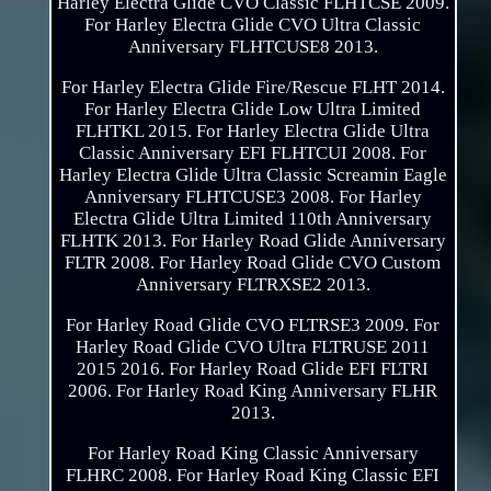
Harley Electra Glide CVO Classic FLHTCSE 2009.
For Harley Electra Glide CVO Ultra Classic
Anniversary FLHTCUSE8 2013.
For Harley Electra Glide Fire/Rescue FLHT 2014.
For Harley Electra Glide Low Ultra Limited
FLHTKL 2015. For Harley Electra Glide Ultra
Classic Anniversary EFI FLHTCUI 2008. For
Harley Electra Glide Ultra Classic Screamin Eagle
Anniversary FLHTCUSE3 2008. For Harley
Electra Glide Ultra Limited 110th Anniversary
FLHTK 2013. For Harley Road Glide Anniversary
FLTR 2008. For Harley Road Glide CVO Custom
Anniversary FLTRXSE2 2013.
For Harley Road Glide CVO FLTRSE3 2009. For
Harley Road Glide CVO Ultra FLTRUSE 2011
2015 2016. For Harley Road Glide EFI FLTRI
2006. For Harley Road King Anniversary FLHR
2013.
For Harley Road King Classic Anniversary
FLHRC 2008. For Harley Road King Classic EFI