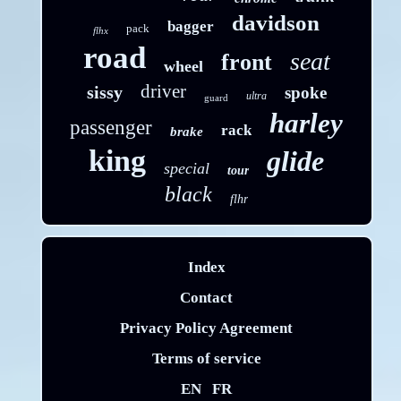
davidson
bagger
pack
flhx
road
seat
front
wheel
driver
sissy
spoke
ultra
guard
harley
passenger
rack
brake
king
glide
special
tour
black
flhr
Index
Contact
Privacy Policy Agreement
Terms of service
EN
FR