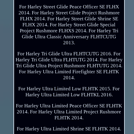
For Harley Street Glide Peace Officer SE FLHX
2014. For Harley Street Glide Project Rushmore
FLHX 2014. For Harley Street Glide Shrine SE
FLHX 2014. For Harley Street Glide Special
Project Rushmore FLHXS 2014. For Harley Tri
Glide Ultra Classic Anniversary FLHTCUTG
2013.
For Harley Tri Glide Ultra FLHTCUTG 2016. For
Harley Tri Glide Ultra FLHTUTG 2014. For Harley
Tri Glide Ultra Project Rushmore FLHTUTG 2014.
For Harley Ultra Limited Firefighter SE FLHTK
2014.
For Harley Ultra Limited Low FLHTK 2015. For
Harley Ultra Limited Low FLHTKL 2016.
For Harley Ultra Limited Peace Officer SE FLHTK
2014. For Harley Ultra Limited Project Rushmore
FLHTK 2014.
For Harley Ultra Limited Shrine SE FLHTK 2014.