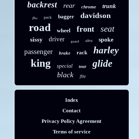
backrest
rear
trunk
chrome
davidson
bagger
pack
flhx
road
seat
front
wheel
driver
sissy
spoke
ultra
guard
harley
passenger
rack
brake
king
glide
special
tour
black
flhr
Index
Contact
Privacy Policy Agreement
Terms of service