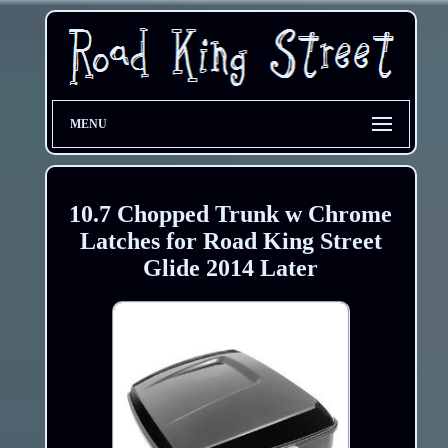
MENU
10.7 Chopped Trunk w Chrome
Latches for Road King Street
Glide 2014 Later