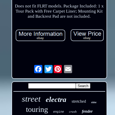
Does not fit FLRT models. Package Included: 1 x
Tour Pack with Free Carpet Liner; Mounting Kit
and Backrest Pad are not included.
Twitter
Email
street
electra
stretched
rider
touring
fender
crash
engine