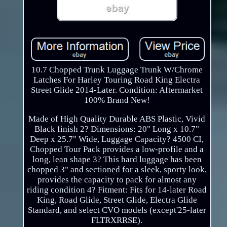
10.7 Chopped Trunk Luggage Trunk W/Chrome
Latches For Harley Touring Road King Electra
Street Glide 2014-Later. Condition: Aftermarket
100% Brand New!
Made of High Quality Durable ABS Plastic, Vivid
Black finish 2? Dimensions: 20" Long x 10.7"
Deep x 25.7" Wide, Luggage Capacity? 4500 CI,
Chopped Tour Pack provides a low-profile and a
long, lean shape 3? This hard luggage has been
chopped 3" and sectioned for a sleek, sporty look,
provides the capacity to pack for almost any
riding condition 4? Fitment: Fits for 14-later Road
King, Road Glide, Street Glide, Electra Glide
Standard, and select CVO models (except'25-later
FLTRXRRSE).