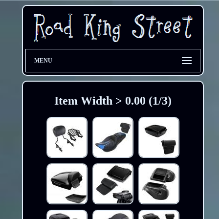
MENU
Item Width > 0.00 (1/3)