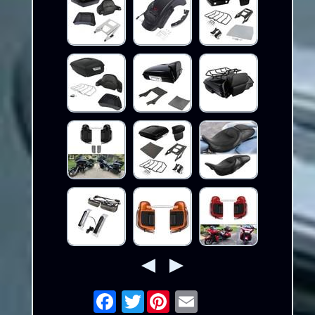
Twitter
Email