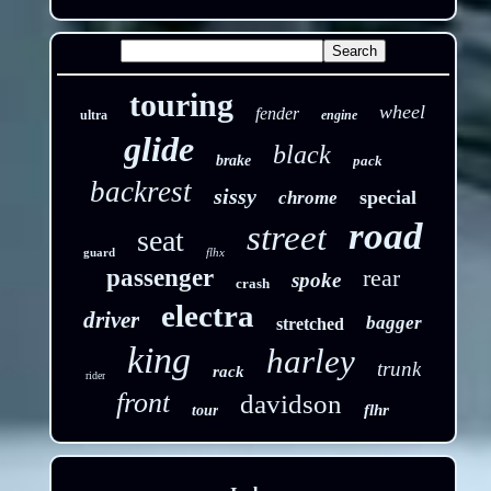
touring
wheel
fender
ultra
engine
glide
black
brake
pack
backrest
sissy
special
chrome
road
street
seat
guard
flhx
passenger
rear
spoke
crash
electra
driver
bagger
stretched
king
harley
trunk
rack
rider
front
davidson
flhr
tour