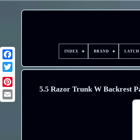
INDEX
BRAND
LATCH
5.5 Razor Trunk W Backrest P