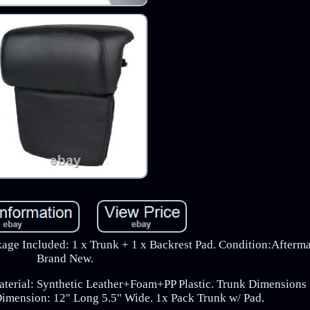
ge Included: 1 x Trunk + 1 x Backrest Pad. Condition:Afterm
Brand New.
aterial: Synthetic Leather+Foam+PP Plastic. Trunk Dimensions 
Dimension: 12" Long 5.5" Wide. 1x Pack Trunk w/ Pad.