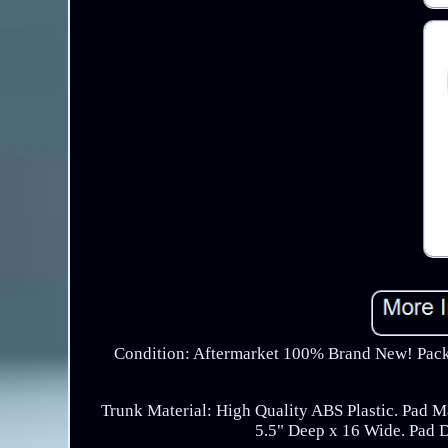
Condition: Aftermarket 100% Brand New! Packa
Trunk Material: High Quality ABS Plastic. Pad M
5.5" Deep x 16 Wide. Pad 