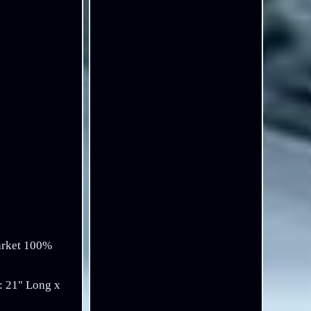
arket 100%
: 21" Long x