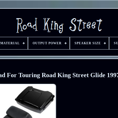
 MATERIAL
OUTPUT POWER
SPEAKER SIZE
S
ad For Touring Road King Street Glide 199