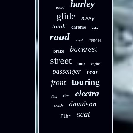
harley
guard
glide
sissy
trunk
chrome
rider
road
fender
pack
backrest
brake
street
tour
engine
passenger
rear
touring
front
electra
ultra
flhx
davidson
crash
seat
flhr