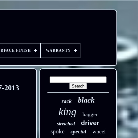
URFACE FINISH
WARRANTY
7-2013
black
rack
king
bagger
driver
stretched
spoke
special
wheel