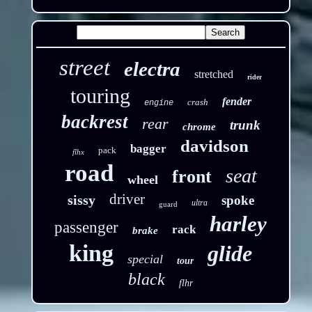
street
electra
stretched
rider
touring
fender
crash
engine
backrest
rear
trunk
chrome
davidson
bagger
pack
flhx
road
seat
front
wheel
driver
sissy
spoke
ultra
guard
harley
passenger
rack
brake
king
glide
special
tour
black
flhr