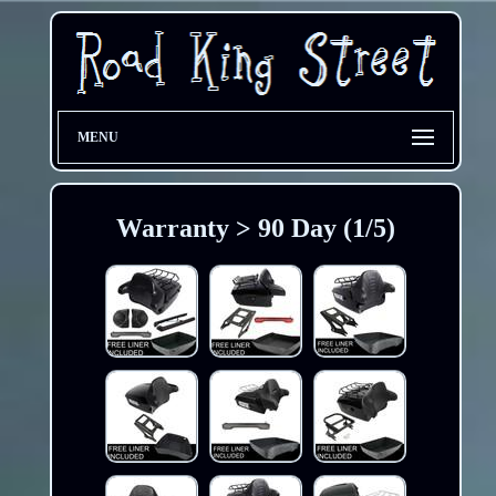
MENU
Warranty > 90 Day (1/5)