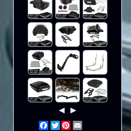
Twitter
Email