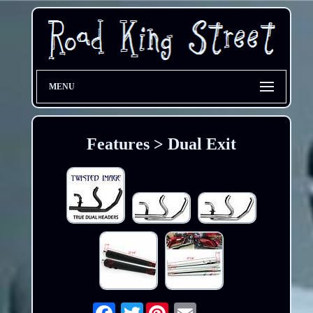
MENU
Features > Dual Exit
Twitter
Email