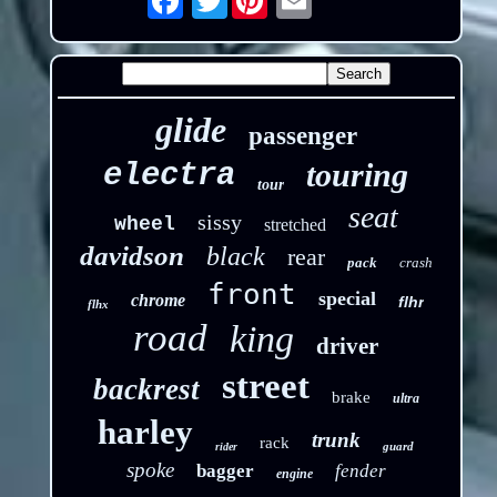
glide
passenger
touring
electra
tour
seat
sissy
wheel
stretched
davidson
black
rear
pack
crash
front
special
chrome
flhr
flhx
road
king
driver
street
backrest
brake
ultra
harley
trunk
rack
guard
rider
spoke
bagger
fender
engine