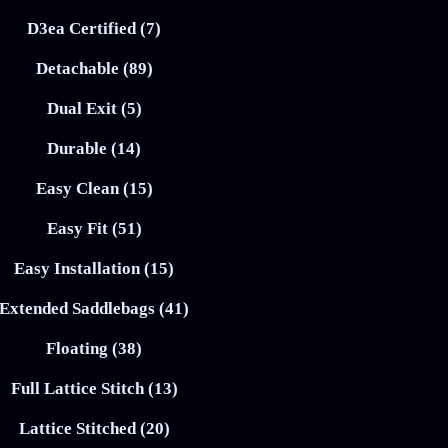
D3ea Certified (7)
Detachable (89)
Dual Exit (5)
Durable (14)
Easy Clean (15)
Easy Fit (51)
Easy Installation (15)
Extended Saddlebags (41)
Floating (38)
Full Lattice Stitch (13)
Lattice Stitched (20)