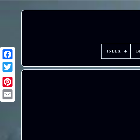
INDEX
B