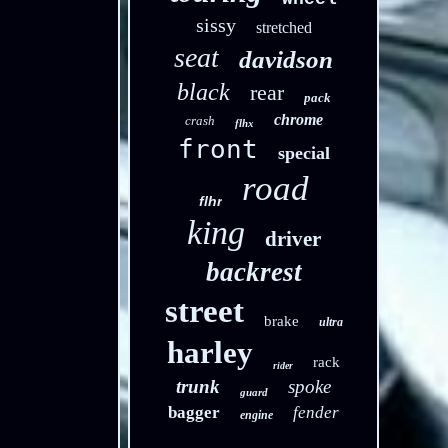
sissy
stretched
seat
davidson
black
rear
pack
chrome
crash
flhx
front
special
road
flhr
king
driver
backrest
street
brake
ultra
harley
rack
rider
trunk
spoke
guard
bagger
fender
engine