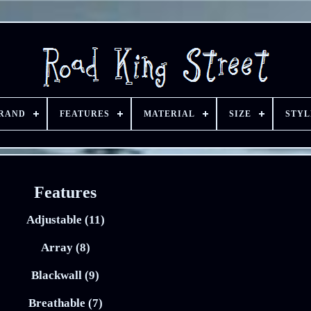
RAND
FEATURES
MATERIAL
SIZE
STYL
Features
Adjustable (11)
Array (8)
Blackwall (9)
Breathable (7)