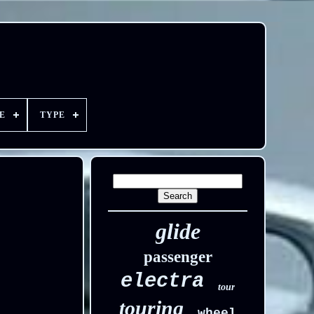
E
TYPE
glide
passenger
electra
tour
touring
wheel