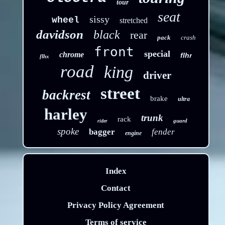
tour
seat
sissy
wheel
stretched
davidson
black
rear
pack
crash
front
special
chrome
flhr
flhx
road
king
driver
street
backrest
brake
ultra
harley
trunk
rack
guard
rider
spoke
bagger
fender
engine
Index
Contact
Privacy Policy Agreement
Terms of service