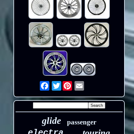
Twitter
Email
glide
passenger
touring
electra