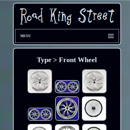
MENU
Type > Front Wheel