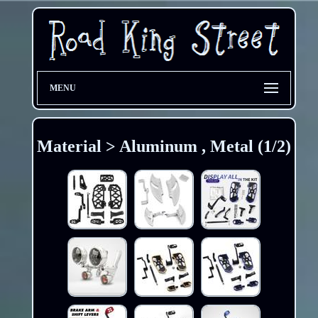
MENU
Material > Aluminum , Metal (1/2)