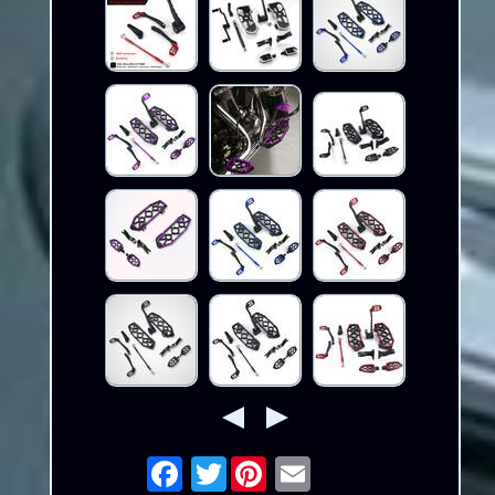
Twitter
Email