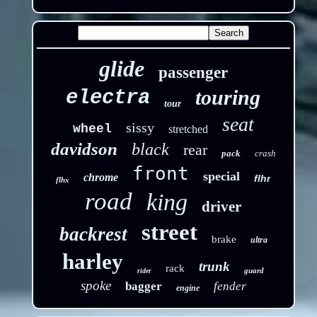
glide
passenger
touring
electra
tour
seat
sissy
wheel
stretched
davidson
black
rear
pack
crash
front
special
chrome
flhr
flhx
road
king
driver
street
backrest
brake
ultra
harley
trunk
rack
guard
rider
spoke
bagger
fender
engine