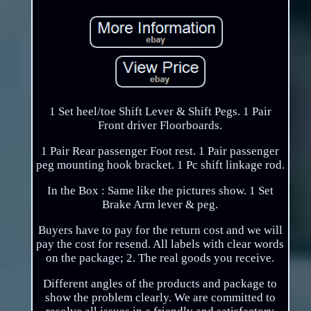
1 Set heel/toe Shift Lever & Shift Pegs. 1 Pair
Front driver Floorboards.
1 Pair Rear passenger Foot rest. 1 Pair passenger
peg mounting hook bracket. 1 Pc shift linkage rod.
In the Box : Same like the pictures show. 1 Set
Brake Arm lever & peg.
Buyers have to pay for the return cost and we will
pay the cost for resend. All labels with clear words
on the package; 2. The real goods you receive.
Different angles of the products and package to
show the problem clearly. We are committed to