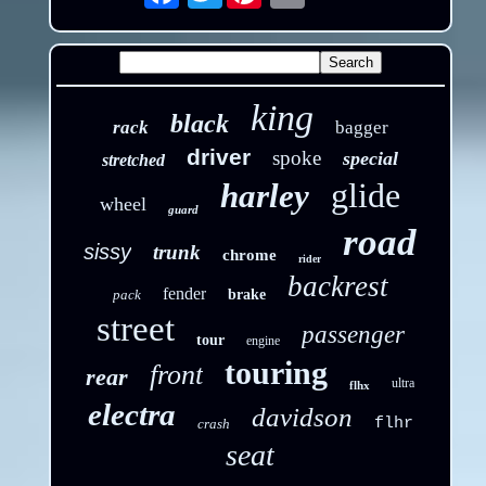
king
black
rack
bagger
driver
spoke
special
stretched
glide
harley
wheel
guard
road
sissy
trunk
chrome
rider
backrest
fender
pack
brake
street
passenger
tour
engine
touring
front
rear
ultra
flhx
electra
davidson
flhr
crash
seat