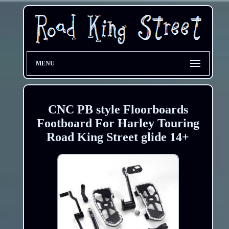
MENU
CNC PB style Floorboards
Footboard For Harley Touring
Road King Street glide 14+