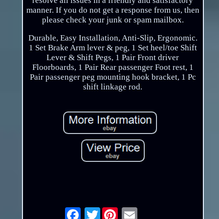
resolve all issues in a friendly and satisfactory
manner. If you do not get a response from us, then
please check your junk or spam mailbox.
Durable, Easy Installation, Anti-Slip, Ergonomic.
1 Set Brake Arm lever & peg, 1 Set heel/toe Shift
Lever & Shift Pegs, 1 Pair Front driver
Floorboards, 1 Pair Rear passenger Foot rest, 1
Pair passenger peg mounting hook bracket, 1 Pc
shift linkage rod.
Twitter
Email